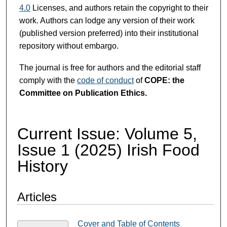
4.0
Licenses, and authors retain the copyright to their
work. Authors can lodge any version of their work
(published version preferred) into their institutional
repository without embargo.
The journal is free for authors and the editorial staff
comply with the
code of conduct
of
COPE: the
Committee on Publication Ethics.
Current Issue: Volume 5,
Issue 1 (2025) Irish Food
History
Articles
Cover and Table of Contents