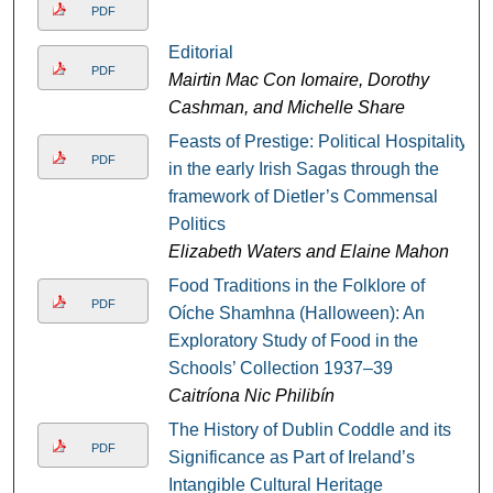
PDF
Editorial
PDF
Mairtin Mac Con Iomaire, Dorothy
Cashman, and Michelle Share
Feasts of Prestige: Political Hospitality
PDF
in the early Irish Sagas through the
framework of Dietler’s Commensal
Politics
Elizabeth Waters and Elaine Mahon
Food Traditions in the Folklore of
PDF
Oíche Shamhna (Halloween): An
Exploratory Study of Food in the
Schools’ Collection 1937–39
Caitríona Nic Philibín
The History of Dublin Coddle and its
PDF
Significance as Part of Ireland’s
Intangible Cultural Heritage