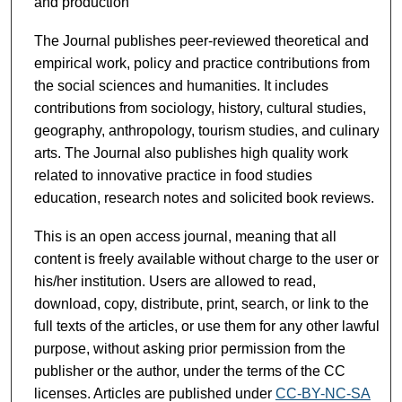
and production
The Journal publishes peer-reviewed theoretical and
empirical work, policy and practice contributions from
the social sciences and humanities. It includes
contributions from sociology, history, cultural studies,
geography, anthropology, tourism studies, and culinary
arts. The Journal also publishes high quality work
related to innovative practice in food studies
education, research notes and solicited book reviews.
This is an open access journal, meaning that all
content is freely available without charge to the user or
his/her institution. Users are allowed to read,
download, copy, distribute, print, search, or link to the
full texts of the articles, or use them for any other lawful
purpose, without asking prior permission from the
publisher or the author, under the terms of the CC
licenses. Articles are published under
CC-BY-NC-SA