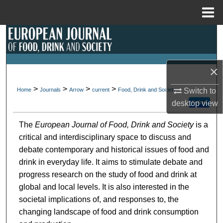
Menu
Home
Search
Browse Collections
×
My Account
>
>
>
>
Home
Journals
Arrow
current
Food, Drink and Society
Switch to
Follow
desktop
view
About
The
European Journal of Food, Drink and Society
is a
Digital Commons Network™
critical and interdisciplinary space to discuss and
debate contemporary and historical issues of food and
drink in everyday life. It aims to stimulate debate and
progress research on the study of food and drink at
global and local levels. It is also interested in the
societal implications of, and responses to, the
changing landscape of food and drink consumption