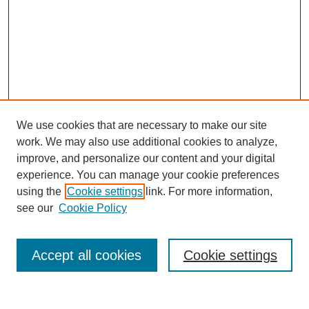
We use cookies that are necessary to make our site
work. We may also use additional cookies to analyze,
improve, and personalize our content and your digital
experience. You can manage your cookie preferences
using the
Cookie settings
link. For more information,
see our
Cookie Policy
Journal Home
About This Journal
Editorial Advisory Board
Accept all cookies
Cookie settings
Guidelines for Authors
Submit Article
Most Popular Papers