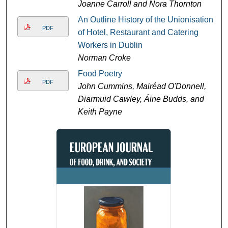
Joanne Carroll and Nora Thornton
An Outline History of the Unionisation
PDF
of Hotel, Restaurant and Catering
Workers in Dublin
Norman Croke
Food Poetry
PDF
John Cummins, Mairéad O'Donnell,
Diarmuid Cawley, Áine Budds, and
Keith Payne