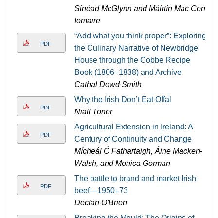
Sinéad McGlynn and Máirtín Mac Con
Iomaire
“Add what you think proper”: Exploring
PDF
the Culinary Narrative of Newbridge
House through the Cobbe Recipe
Book (1806–1838) and Archive
Cathal Dowd Smith
Why the Irish Don’t Eat Offal
PDF
Niall Toner
Agricultural Extension in Ireland: A
PDF
Century of Continuity and Change
Mícheál Ó Fathartaigh, Áine Macken-
Walsh, and Monica Gorman
The battle to brand and market Irish
PDF
beef—1950–73
Declan O'Brien
Breaking the Mould: The Origins of