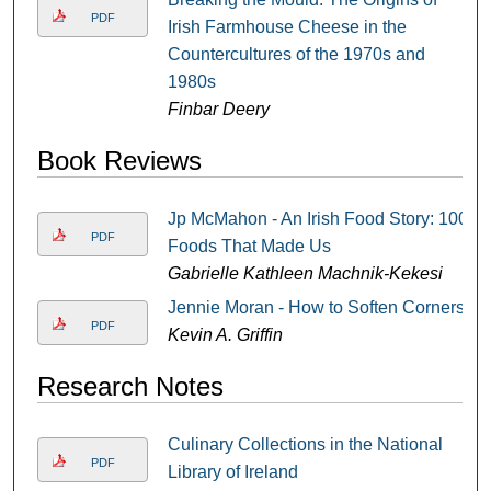
PDF
Irish Farmhouse Cheese in the
Countercultures of the 1970s and
1980s
Finbar Deery
Book Reviews
Jp McMahon - An Irish Food Story: 100
PDF
Foods That Made Us
Gabrielle Kathleen Machnik-Kekesi
Jennie Moran - How to Soften Corners
PDF
Kevin A. Griffin
Research Notes
Culinary Collections in the National
PDF
Library of Ireland