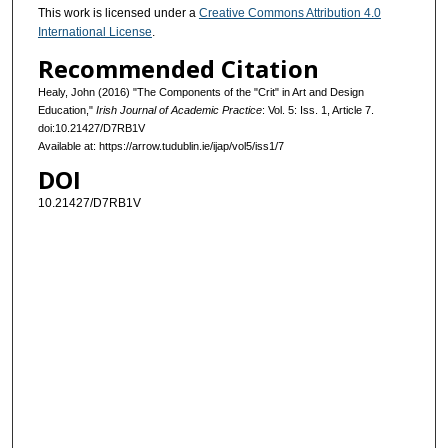
This work is licensed under a
Creative Commons Attribution 4.0
International License
.
Recommended Citation
Healy, John (2016) "The Components of the "Crit" in Art and Design
Education,"
Irish Journal of Academic Practice
: Vol. 5: Iss. 1, Article 7.
doi:10.21427/D7RB1V
Available at: https://arrow.tudublin.ie/ijap/vol5/iss1/7
DOI
10.21427/D7RB1V