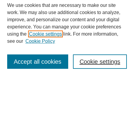
We use cookies that are necessary to make our site
work. We may also use additional cookies to analyze,
improve, and personalize our content and your digital
experience. You can manage your cookie preferences
using the
Cookie settings
link. For more information,
see our
Cookie Policy
Journal Home
Notes for Contributors
Aims & Scope
Accept all cookies
Cookie settings
Editorial Board
Policies
Submit Article
Most Popular Papers
Receive Email Notices or RSS
SPECIAL ISSUES:
Education for Sustainable Development
IMPACT Special Issue
Polytechnic Summit 2021 Special Issue