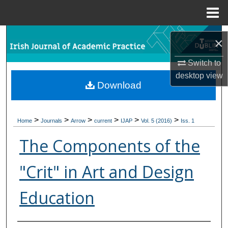
Menu
Home
Search
×
Browse Collections
Switch to
desktop
view
Download
My Account
About
>
>
>
>
>
>
Home
Journals
Arrow
current
IJAP
Vol. 5 (2016)
Iss. 1
Digital Commons Network™
The Components of the
"Crit" in Art and Design
Education