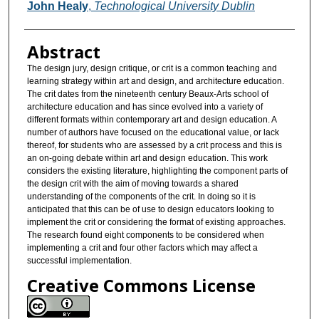
Authors
John Healy
,
Technological University Dublin
Abstract
The design jury, design critique, or crit is a common teaching and
learning strategy within art and design, and architecture education.
The crit dates from the nineteenth century Beaux-Arts school of
architecture education and has since evolved into a variety of
different formats within contemporary art and design education. A
number of authors have focused on the educational value, or lack
thereof, for students who are assessed by a crit process and this is
an on-going debate within art and design education. This work
considers the existing literature, highlighting the component parts of
the design crit with the aim of moving towards a shared
understanding of the components of the crit. In doing so it is
anticipated that this can be of use to design educators looking to
implement the crit or considering the format of existing approaches.
The research found eight components to be considered when
implementing a crit and four other factors which may affect a
successful implementation.
Creative Commons License