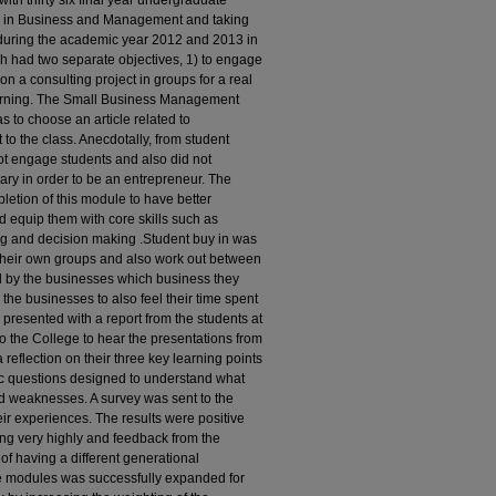
with thirty six final year undergraduate
ce in Business and Management and taking
uring the academic year 2012 and 2013 in
ch had two separate objectives, 1) to engage
on a consulting project in groups for a real
learning. The Small Business Management
 to choose an article related to
t to the class. Anecdotally, from student
 not engage students and also did not
ary in order to be an entrepreneur. The
letion of this module to have better
 equip them with core skills such as
ving and decision making .Student buy in was
t their own groups and also work out between
d by the businesses which business they
r the businesses to also feel their time spent
presented with a report from the students at
to the College to hear the presentations from
reflection on their three key learning points
ic questions designed to understand what
nd weaknesses. A survey was sent to the
eir experiences. The results were positive
ng very highly and feedback from the
f having a different generational
The modules was successfully expanded for