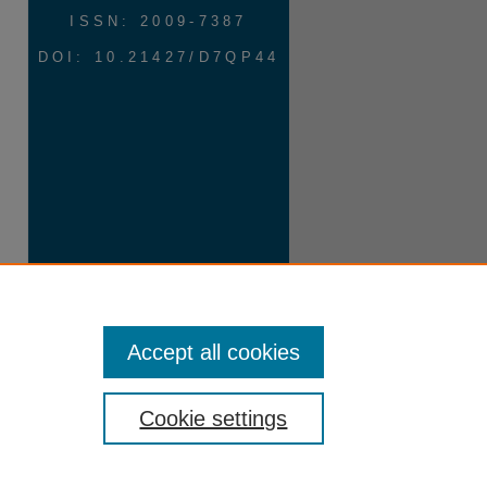
ISSN: 2009-7387
DOI: 10.21427/D7QP44
Accept all cookies
Cookie settings