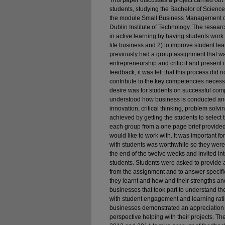
This paper discusses a project carried out 
students, studying the Bachelor of Scien
the module Small Business Management d
Dublin Institute of Technology. The resear
in active learning by having students work 
life business and 2) to improve student 
previously had a group assignment that was
entrepreneurship and critic it and present i
feedback, it was felt that this process did
contribute to the key competencies necess
desire was for students on successful comp
understood how business is conducted and
innovation, critical thinking, problem sol
achieved by getting the students to selec
each group from a one page brief provide
would like to work with. It was important fo
with students was worthwhile so they were 
the end of the twelve weeks and invited in
students. Students were asked to provide a 
from the assignment and to answer specif
they learnt and how and their strengths a
businesses that took part to understand th
with student engagement and learning rati
businesses demonstrated an appreciation o
perspective helping with their projects. 