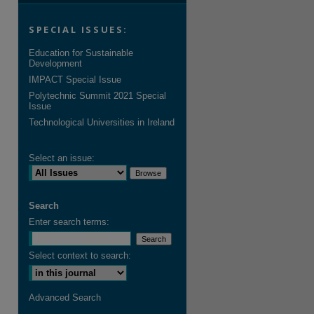
SPECIAL ISSUES:
Education for Sustainable
Development
IMPACT Special Issue
Polytechnic Summit 2021 Special
Issue
Technological Universities in Ireland
Select an issue:
Search
Enter search terms:
Select context to search:
Advanced Search