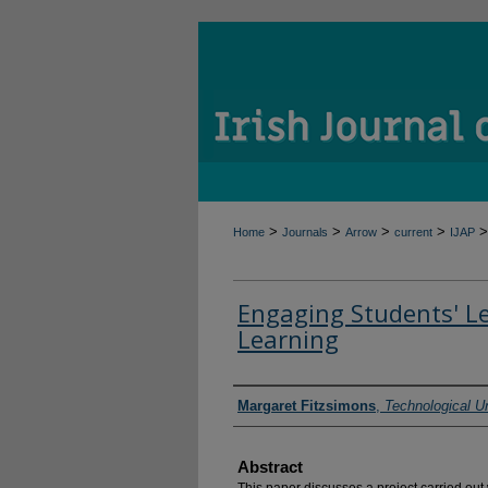
>
>
>
>
>
Home
Journals
Arrow
current
IJAP
Engaging Students' L
Learning
Authors
Margaret Fitzsimons
,
Technological Un
Abstract