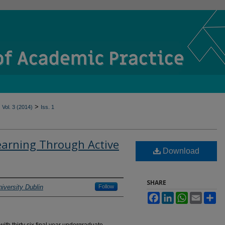
>
Vol. 3 (2014)
Iss. 1
earning Through Active
Download
SHARE
iversity Dublin
Follow
Facebook
LinkedIn
WhatsApp
Email
Sh