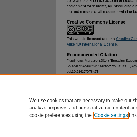
2013 and 2014 to take account of feedback
assignment for students, by introducing a 
log and minutes of all meetings with the b
Creative Commons License
This work is licensed under a
Creative Co
Alike 4.0 International License
.
Recommended Citation
Fitzsimons, Margaret (2014) "Engaging Student
Journal of Academic Practice
: Vol. 3: Iss. 1, Art
doi:10.21427/D7842T
Available at: https://arrow.tudublin.ie/ijap/vol3/is
DOI
10.21427/D7842T
We use cookies that are necessary to make our si
analyze, improve, and personalize our content an
cookie preferences using the
Cookie settings
link
Home
|
About
|
FAQ
|
My Account
Privacy
Copyright