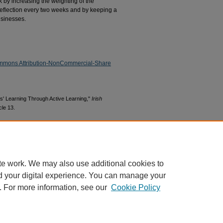
 by increasing the weighting of the
reflection every two weeks and by keeping a
usinesses.
mmons Attribution-NonCommercial-Share
s' Learning Through Active Learning,"
Irish
icle 13.
s1/13
te work. We may also use additional cookies to
d your digital experience. You can manage your
. For more information, see our
Cookie Policy
|
Accessibility Statement