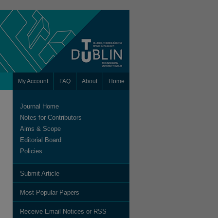
My Account
FAQ
About
Home
Journal Home
Notes for Contributors
Aims & Scope
Editorial Board
Policies
Submit Article
are
Most Popular Papers
Receive Email Notices or RSS