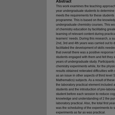
Abstract
This work examines the teaching approach fo
year undergraduate students to determine 
meets the requirements for these students 
programme. This is based on the knowledge
undergraduate chemistry courses. This wor
of chemistry education by facilitating gre
learning of relevant content during practic
learners’ needs. During this research, a 
2nd, 3rd and 4th years was carried out to de
facilitated the development of skills neede
that overall there was a positive response to
students engaged with them and felt they a
years of undergraduate study. Participants
chemistry experiments while, for the physi
results obtained reiterated difficulties wit
as an issue in other aspects of third lev
Mathematics) subjects. As a result of these
the laboratory practical element included
students and the introduction of pre-labor
student before each session to reduce cog
knowledge and understanding of 2 the pur
laboratory practical. Also, the total first 
was the scheduling of the experiments to s
experiments as far as was practical.