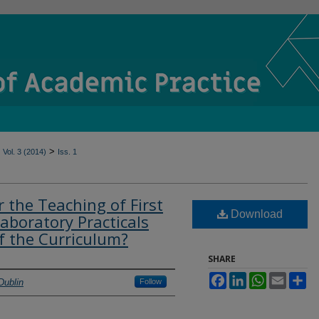
>
Vol. 3 (2014)
Iss. 1
 the Teaching of First
Download
aboratory Practicals
of the Curriculum?
SHARE
Facebook
LinkedIn
WhatsApp
Email
Sh
Dublin
Follow