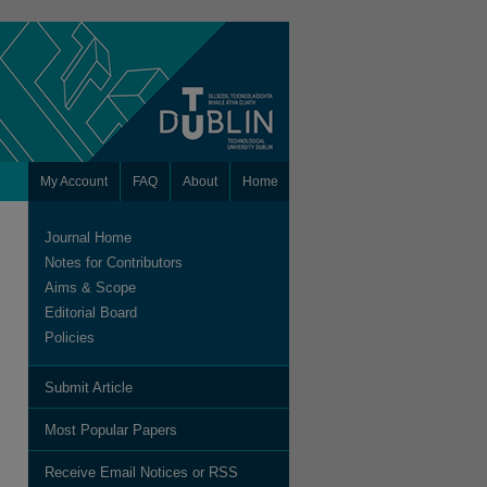
My Account
FAQ
About
Home
Journal Home
Notes for Contributors
Aims & Scope
Editorial Board
Policies
Submit Article
are
Most Popular Papers
Receive Email Notices or RSS