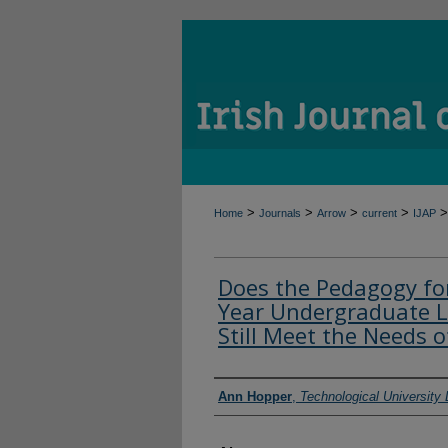
>
>
>
>
>
Home
Journals
Arrow
current
IJAP
Does the Pedagogy for
Year Undergraduate L
Still Meet the Needs 
Authors
Ann Hopper
,
Technological University 