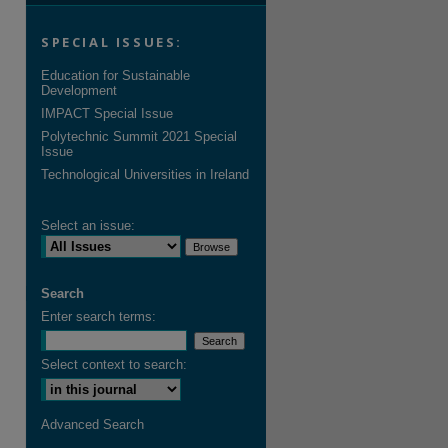
SPECIAL ISSUES:
Education for Sustainable
Development
IMPACT Special Issue
Polytechnic Summit 2021 Special
Issue
Technological Universities in Ireland
Select an issue:
Search
Enter search terms:
Select context to search:
Advanced Search