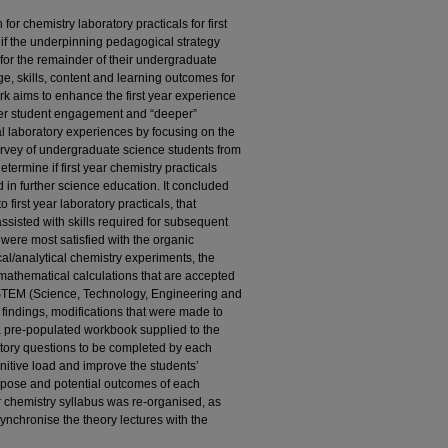
r chemistry laboratory practicals for first
if the underpinning pedagogical strategy
for the remainder of their undergraduate
, skills, content and learning outcomes for
k aims to enhance the first year experience
ater student engagement and “deeper”
al laboratory experiences by focusing on the
survey of undergraduate science students from
termine if first year chemistry practicals
d in further science education. It concluded
 first year laboratory practicals, that
ssisted with skills required for subsequent
 were most satisfied with the organic
cal/analytical chemistry experiments, the
h mathematical calculations that are accepted
el STEM (Science, Technology, Engineering and
 findings, modifications that were made to
 a pre-populated workbook supplied to the
atory questions to be completed by each
nitive load and improve the students’
pose and potential outcomes of each
year chemistry syllabus was re-organised, as
ynchronise the theory lectures with the