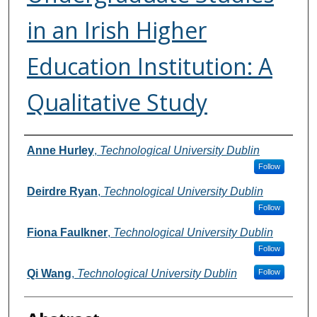
in an Irish Higher
Education Institution: A
Qualitative Study
Authors
Anne Hurley
,
Technological University Dublin
Follow
Deirdre Ryan
,
Technological University Dublin
Follow
Fiona Faulkner
,
Technological University Dublin
Follow
Qi Wang
,
Technological University Dublin
Follow