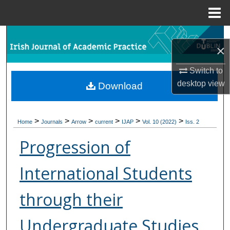
Menu
Home
Search
×
Browse Collections
Switch to
desktop
view
Download
My Account
About
>
>
>
>
>
>
Home
Journals
Arrow
current
IJAP
Vol. 10 (2022)
Iss. 2
Digital Commons Network™
Progression of
International Students
through their
Undergraduate Studies