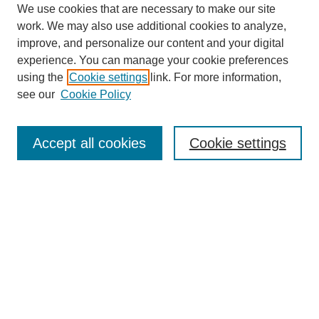
We use cookies that are necessary to make our site
work. We may also use additional cookies to analyze,
improve, and personalize our content and your digital
experience. You can manage your cookie preferences
using the
Cookie settings
link. For more information,
see our
Cookie Policy
Journal Home
Notes for Contributors
Aims & Scope
Accept all cookies
Cookie settings
Editorial Board
Policies
Submit Article
Most Popular Papers
Receive Email Notices or RSS
SPECIAL ISSUES:
Education for Sustainable Development
IMPACT Special Issue
Polytechnic Summit 2021 Special Issue
Technological Universities in Ireland