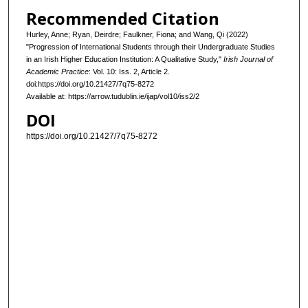
Recommended Citation
Hurley, Anne; Ryan, Deirdre; Faulkner, Fiona; and Wang, Qi (2022)
"Progression of International Students through their Undergraduate Studies
in an Irish Higher Education Institution: A Qualitative Study,"
Irish Journal of
Academic Practice
: Vol. 10: Iss. 2, Article 2.
doi:https://doi.org/10.21427/7q75-8272
Available at: https://arrow.tudublin.ie/ijap/vol10/iss2/2
DOI
https://doi.org/10.21427/7q75-8272