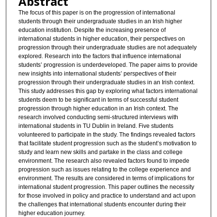
Abstract
The focus of this paper is on the progression of international
students through their undergraduate studies in an Irish higher
education institution. Despite the increasing presence of
international students in higher education, their perspectives on
progression through their undergraduate studies are not adequately
explored. Research into the factors that influence international
students’ progression is underdeveloped. The paper aims to provide
new insights into international students’ perspectives of their
progression through their undergraduate studies in an Irish context.
This study addresses this gap by exploring what factors international
students deem to be significant in terms of successful student
progression through higher education in an Irish context. The
research involved conducting semi-structured interviews with
international students in TU Dublin in Ireland. Five students
volunteered to participate in the study. The findings revealed factors
that facilitate student progression such as the student’s motivation to
study and learn new skills and partake in the class and college
environment. The research also revealed factors found to impede
progression such as issues relating to the college experience and
environment. The results are considered in terms of implications for
international student progression. This paper outlines the necessity
for those involved in policy and practice to understand and act upon
the challenges that international students encounter during their
higher education journey.