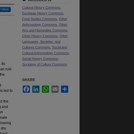
INCLUDED IN
Cultural History Commons
,
Follow
European History Commons
,
Food Studies Commons
,
Other
Anthropology Commons
,
Other
Arts and Humanities Commons
,
Other History Commons
,
Other
Languages, Societies, and
Cultures Commons
,
Social and
Cultural Anthropology Commons
,
Social History Commons
,
 Its
Sociology of Culture Commons
man rule
the
SHARE
d
Facebook
LinkedIn
WhatsApp
Email
Share
s led to
nd the
ng and
sh
emale
llowing
 dry.
“hard