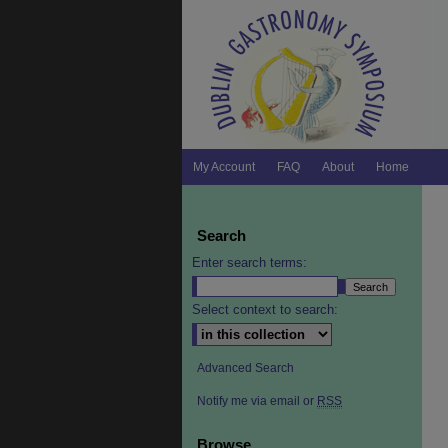
My Account
FAQ
About
Home
Search
Enter search terms:
Select context to search:
Advanced Search
Notify me via email or
RSS
Browse