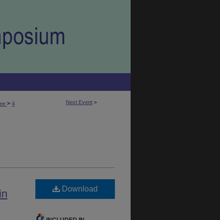
Next Event
>
>
fee
4
Download
in