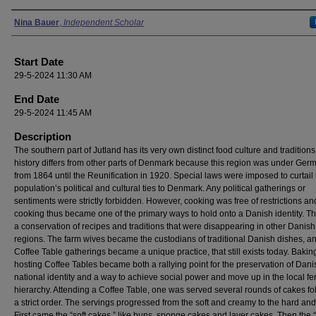
Presenter Information
Nina Bauer
,
Independent Scholar
Start Date
29-5-2024 11:30 AM
End Date
29-5-2024 11:45 AM
Description
The southern part of Jutland has its very own distinct food culture and traditions.
history differs from other parts of Denmark because this region was under Ger
from 1864 until the Reunification in 1920. Special laws were imposed to curtail 
population’s political and cultural ties to Denmark. Any political gatherings or
sentiments were strictly forbidden. However, cooking was free of restrictions an
cooking thus became one of the primary ways to hold onto a Danish identity. Thi
a conservation of recipes and traditions that were disappearing in other Danish
regions. The farm wives became the custodians of traditional Danish dishes, a
Coffee Table gatherings became a unique practice, that still exists today. Baki
hosting Coffee Tables became both a rallying point for the preservation of Dani
national identity and a way to achieve social power and move up in the local f
hierarchy. Attending a Coffee Table, one was served several rounds of cakes fo
a strict order. The servings progressed from the soft and creamy to the hard and
First came the “soft cakes,” like buns, sponge cakes and layer cakes. Then the 