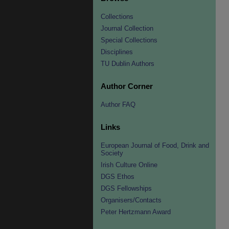
Collections
Journal Collection
Special Collections
Disciplines
TU Dublin Authors
Author Corner
Author FAQ
Links
European Journal of Food, Drink and
Society
Irish Culture Online
DGS Ethos
DGS Fellowships
Organisers/Contacts
Peter Hertzmann Award