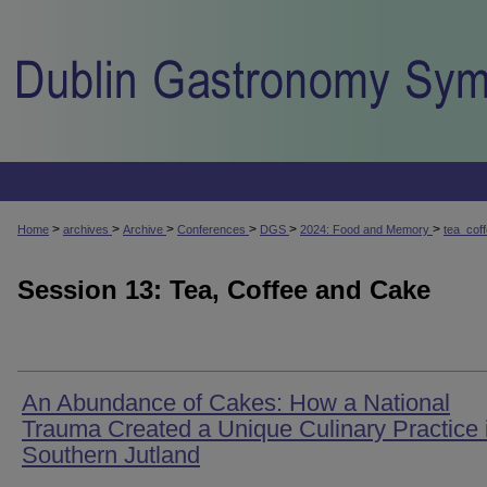
>
>
>
>
>
>
Home
archives
Archive
Conferences
DGS
2024: Food and Memory
tea_cof
Session 13: Tea, Coffee and Cake
An Abundance of Cakes: How a National
Trauma Created a Unique Culinary Practice 
Southern Jutland