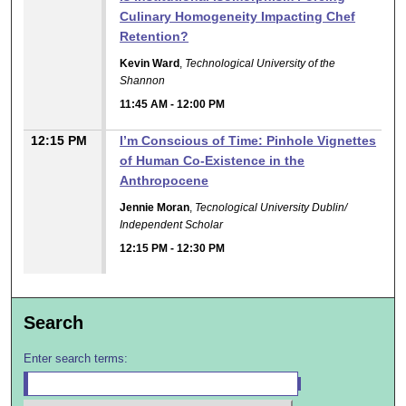
Culinary Homogeneity Impacting Chef
Retention?
Kevin Ward
,
Technological University of the
Shannon
11:45 AM
-
12:00 PM
12:15 PM
I’m Conscious of Time: Pinhole Vignettes
of Human Co-Existence in the
Anthropocene
Jennie Moran
,
Tecnological University Dublin/
Independent Scholar
12:15 PM
-
12:30 PM
Search
Enter search terms: