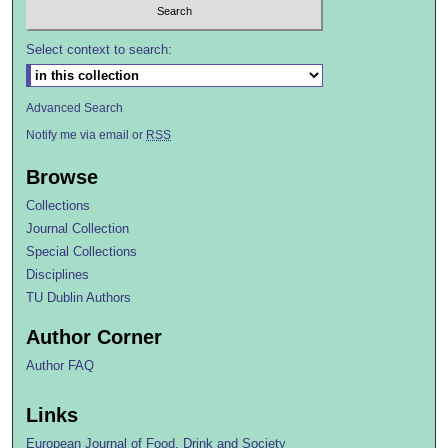
Select context to search:
Advanced Search
Notify me via email or
RSS
Browse
Collections
Journal Collection
Special Collections
Disciplines
TU Dublin Authors
Author Corner
Author FAQ
Links
European Journal of Food, Drink and Society