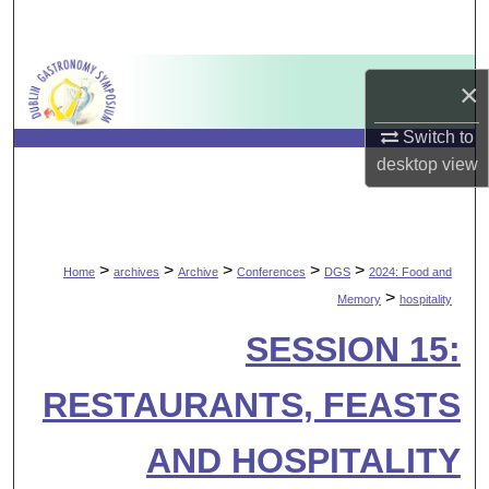
Search
Browse Collections
×
My Account
Switch to
desktop
view
About
Digital Commons Network™
>
>
>
>
>
Home
archives
Archive
Conferences
DGS
2024: Food and
>
Memory
hospitality
SESSION 15:
RESTAURANTS, FEASTS
AND HOSPITALITY