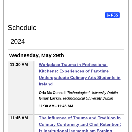
Subscribe t
Schedule
2024
Wednesday, May 29th
11:30 AM
Workplace Trauma in Professional
Kitchens: Experiences of Part-time
Undergraduate Culinary Arts Students in
Ireland
Orla Mc Connell
,
Technological University Dublin
Gillian Larkin
,
Technological University Dublin
11:30 AM
-
11:45 AM
11:45 AM
The Influence of Trauma and Tradition in
Culinary Conformity and Chef Retention:
Is Institutional Isomorphism Forcing