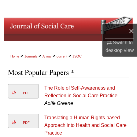
Search
Browse Collections
×
My Account
Switch to
desktop
view
About
>
>
>
>
Home
Journals
Arrow
current
JSOC
Digital Commons Network™
Most Popular Papers *
The Role of Self-Awareness and
PDF
Reflection in Social Care Practice
Aoife Greene
Translating a Human Rights-based
PDF
Approach into Health and Social Care
Practice