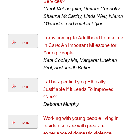
Services?
Carol McLoughlin, Deirdre Connolly,
Shauna McCarthy, Linda Weir, Niamh
O'Rourke, and Rachel Flynn
Transitioning To Adulthood from a Life
PDF
in Care: An Important Milestone for
Young People
Kate Cooley Ms, Margaret Linehan
Prof, and Judith Butler
Is Therapeutic Lying Ethically
PDF
Justifiable If It Leads To Improved
Care?
Deborah Murphy
Working with young people living in
PDF
residential care with pre-care
experience of domestic violence: