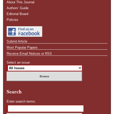
About This Journal
Authors’ Guide
Editorial Board
Policies
Facebook
Submit Article
Most Popular Papers
Receive Email Notices or RSS
Select an issue:
Search
Enter search terms: