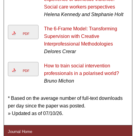
Social care workers perspectives
Helena Kennedy and Stephanie Holt
The 6-Frame Model: Transforming
PDF
Supervision with Creative
Interprofessional Methodologies
Delores Crerar
How to train social intervention
PDF
professionals in a polarised world?
Bruno Michon
* Based on the average number of full-text downloads
per day since the paper was posted.
» Updated as of 07/10/26.
Journal Home