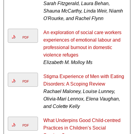
Sarah Fitzgerald, Laura Behan,
Shauna McCarthy, Linda Weir, Niamh
O'Rourke, and Rachel Flynn
An exploration of social care workers
PDF
experiences of emotional labour and
professional burnout in domestic
violence refuges
Elizabeth M. Molloy Ms
Stigma Experience of Men with Eating
PDF
Disorders: A Scoping Review
Rachael Maloney, Louise Lunney,
Olivia-Mari Lennox, Elena Vaughan,
and Colette Kelly
What Underpins Good Child-centred
PDF
Practices in Children’s Social