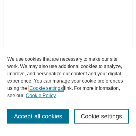
We use cookies that are necessary to make our site
work. We may also use additional cookies to analyze,
improve, and personalize our content and your digital
experience. You can manage your cookie preferences
using the
Cookie settings
link. For more information,
see our
Cookie Policy
Journal Home
Notes for Contributors
Aims & Scope
Accept all cookies
Cookie settings
Editorial Board
Policies
Submit Article