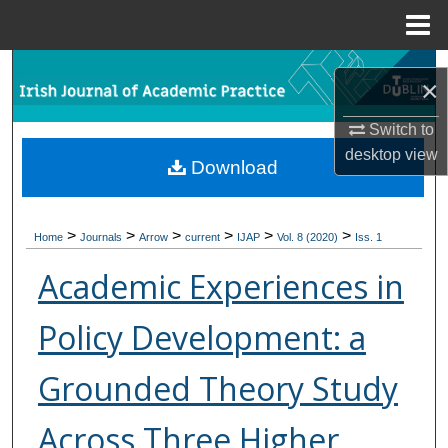
Menu
Home
Search
×
Browse Collections
Switch to
desktop
view
Download
My Account
About
>
>
>
>
>
>
Home
Journals
Arrow
current
IJAP
Vol. 8 (2020)
Iss. 1
Digital Commons Network™
Academic Experiences in
Policy Development: a
Grounded Theory Study
Across Three Higher