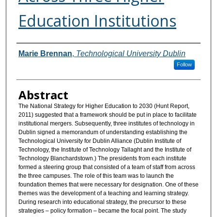
Education Institutions
Authors
Marie Brennan
,
Technological University Dublin
Follow
Abstract
The National Strategy for Higher Education to 2030 (Hunt Report,
2011) suggested that a framework should be put in place to facilitate
institutional mergers. Subsequently, three institutes of technology in
Dublin signed a memorandum of understanding establishing the
Technological University for Dublin Alliance (Dublin Institute of
Technology, the Institute of Technology Tallaght and the Institute of
Technology Blanchardstown.) The presidents from each institute
formed a steering group that consisted of a team of staff from across
the three campuses. The role of this team was to launch the
foundation themes that were necessary for designation. One of these
themes was the development of a teaching and learning strategy.
During research into educational strategy, the precursor to these
strategies – policy formation – became the focal point. The study