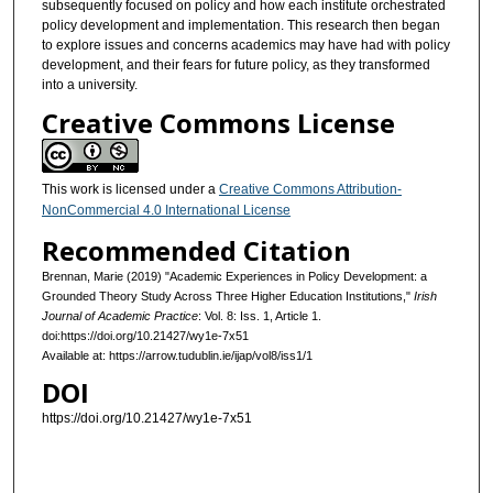
subsequently focused on policy and how each institute orchestrated
policy development and implementation. This research then began
to explore issues and concerns academics may have had with policy
development, and their fears for future policy, as they transformed
into a university.
Creative Commons License
This work is licensed under a
Creative Commons Attribution-
NonCommercial 4.0 International License
Recommended Citation
Brennan, Marie (2019) "Academic Experiences in Policy Development: a
Grounded Theory Study Across Three Higher Education Institutions,"
Irish
Journal of Academic Practice
: Vol. 8: Iss. 1, Article 1.
doi:https://doi.org/10.21427/wy1e-7x51
Available at: https://arrow.tudublin.ie/ijap/vol8/iss1/1
DOI
https://doi.org/10.21427/wy1e-7x51