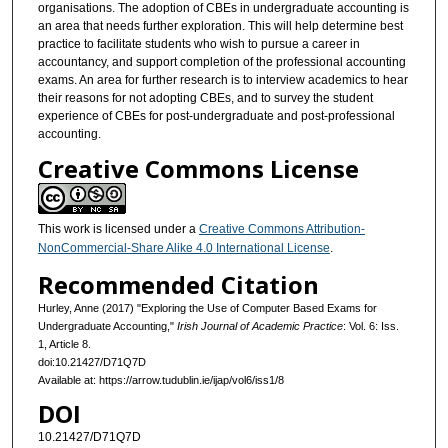
organisations. The adoption of CBEs in undergraduate accounting is
an area that needs further exploration. This will help determine best
practice to facilitate students who wish to pursue a career in
accountancy, and support completion of the professional accounting
exams. An area for further research is to interview academics to hear
their reasons for not adopting CBEs, and to survey the student
experience of CBEs for post-undergraduate and post-professional
accounting.
Creative Commons License
This work is licensed under a
Creative Commons Attribution-
NonCommercial-Share Alike 4.0 International License
.
Recommended Citation
Hurley, Anne (2017) "Exploring the Use of Computer Based Exams for
Undergraduate Accounting,"
Irish Journal of Academic Practice
: Vol. 6: Iss.
1, Article 8.
doi:10.21427/D71Q7D
Available at: https://arrow.tudublin.ie/ijap/vol6/iss1/8
DOI
10.21427/D71Q7D