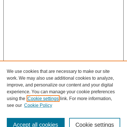
We use cookies that are necessary to make our site
work. We may also use additional cookies to analyze,
improve, and personalize our content and your digital
experience. You can manage your cookie preferences
using the
Cookie settings
link. For more information,
see our
Cookie Policy
Journal Home
Notes for Contributors
Aims & Scope
Accept all cookies
Cookie settings
Editorial Board