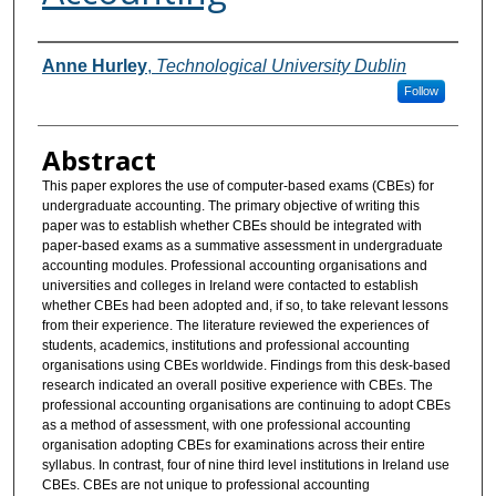
Authors
Anne Hurley
,
Technological University Dublin
Follow
Abstract
This paper explores the use of computer-based exams (CBEs) for
undergraduate accounting. The primary objective of writing this
paper was to establish whether CBEs should be integrated with
paper-based exams as a summative assessment in undergraduate
accounting modules. Professional accounting organisations and
universities and colleges in Ireland were contacted to establish
whether CBEs had been adopted and, if so, to take relevant lessons
from their experience. The literature reviewed the experiences of
students, academics, institutions and professional accounting
organisations using CBEs worldwide. Findings from this desk-based
research indicated an overall positive experience with CBEs. The
professional accounting organisations are continuing to adopt CBEs
as a method of assessment, with one professional accounting
organisation adopting CBEs for examinations across their entire
syllabus. In contrast, four of nine third level institutions in Ireland use
CBEs. CBEs are not unique to professional accounting