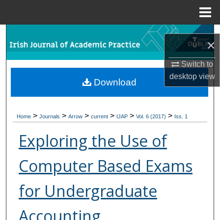
Menu
Home
Search
×
Browse Collections
Switch to
desktop
view
Download
My Account
About
>
>
>
>
>
>
Home
Journals
Arrow
current
IJAP
Vol. 6 (2017)
Iss. 1
Digital Commons Network™
Exploring the Use of
Computer Based Exams
for Undergraduate
Accounting