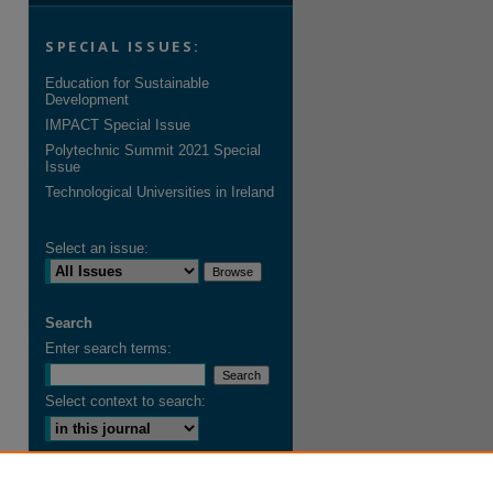
SPECIAL ISSUES:
Education for Sustainable
Development
IMPACT Special Issue
Polytechnic Summit 2021 Special
Issue
Technological Universities in Ireland
Select an issue:
Search
Enter search terms:
Select context to search:
Advanced Search