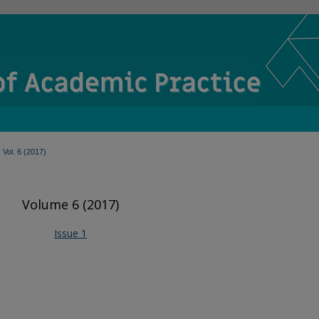
Vol. 6 (2017)
Volume 6 (2017)
Issue 1