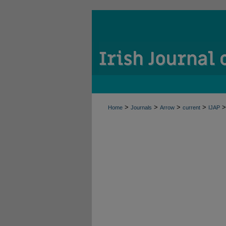
>
>
>
>
>
Home
Journals
Arrow
current
IJAP