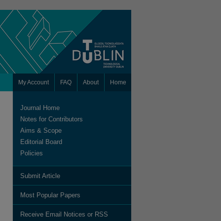
My Account
FAQ
About
Home
Journal Home
Notes for Contributors
Aims & Scope
Editorial Board
Policies
Submit Article
Most Popular Papers
Receive Email Notices or RSS