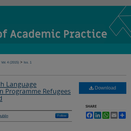
>
Vol. 4 (2015)
Iss. 1
ish Language
Download
hen Programme Refugees
d
SHARE
Facebook
LinkedIn
WhatsApp
Email
Sh
ublin
Follow