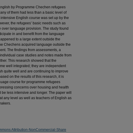
f English by Programme Chechen refugees
any of them had less than a basic level of
 intensive English course was set up by the
wever, the refugees’ basic needs such as
e over language provision. The study found
ticipate in and benefit from the language
happened to a large extent outside the
the Chechens acquired language outside the
ment. The findings from assessments, a
, individual case studies and notes made from
other. This research showed that the
 well integrated; they are independent
sh quite well and are continuing to improve
ased on the results of this research, it is
anguage course for programme refugees
 pressing concerns over housing and health
 be less intensive and longer. The paper will
at any level as well as teachers of English as
makers.
mmons Attribution-NonCommercial-Share