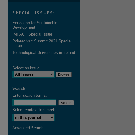
SPECIAL ISSUES:
Education for Sustainable
Development
IMPACT Special Issue
Polytechnic Summit 2021 Special
Issue
Technological Universities in Ireland
Select an issue:
Search
Enter search terms:
Select context to search:
Advanced Search