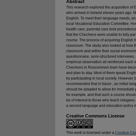
Abstract
This research explored the acquisition o
who arrived in Ireland eleven years ago. M
English. To meet their language needs, an
local Vocational Education Committee. Ho
health care, parental care took precedenc
that the Chechens were unable to fully par
course. The process of acquiring English 
classroom. The study also looked at how 
classroom and within their social environ
questionnaire, semi-structured interviews
empirical observation all reinforced each 
Chechens in Roscommon town have become
and plan to stay. Most of them speak Engli
by participating in local society. However, b
recommended that in future , an initial l
should be adapted to allow for immediate
for example, and that such a course should
be of interest to those who teach refugees 
a second language and education policy 
Creative Commons License
This work is licensed under a
Creative Co