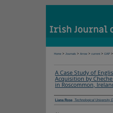
>
>
>
>
>
Home
Journals
Arrow
current
IJAP
A Case Study of Engl
Acquisition by Chec
in Roscommon, Irelan
Authors
Liana Rose
,
Technological University D