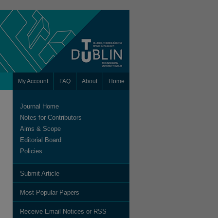
My Account
FAQ
About
Home
Journal Home
Notes for Contributors
Aims & Scope
Editorial Board
Policies
Submit Article
are
Most Popular Papers
Receive Email Notices or RSS