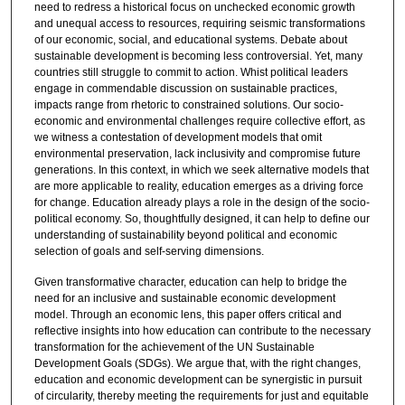
need to redress a historical focus on unchecked economic growth
and unequal access to resources, requiring seismic transformations
of our economic, social, and educational systems. Debate about
sustainable development is becoming less controversial. Yet, many
countries still struggle to commit to action. Whist political leaders
engage in commendable discussion on sustainable practices,
impacts range from rhetoric to constrained solutions. Our socio-
economic and environmental challenges require collective effort, as
we witness a contestation of development models that omit
environmental preservation, lack inclusivity and compromise future
generations. In this context, in which we seek alternative models that
are more applicable to reality, education emerges as a driving force
for change. Education already plays a role in the design of the socio-
political economy. So, thoughtfully designed, it can help to define our
understanding of sustainability beyond political and economic
selection of goals and self-serving dimensions.
Given transformative character, education can help to bridge the
need for an inclusive and sustainable economic development
model. Through an economic lens, this paper offers critical and
reflective insights into how education can contribute to the necessary
transformation for the achievement of the UN Sustainable
Development Goals (SDGs). We argue that, with the right changes,
education and economic development can be synergistic in pursuit
of circularity, thereby meeting the requirements for just and equitable