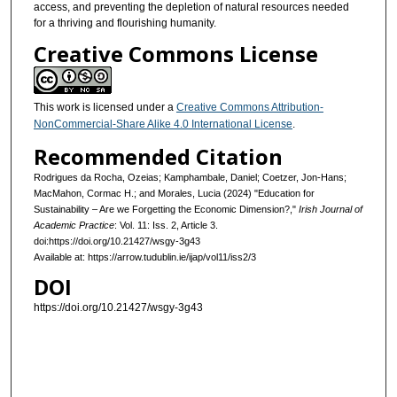
access, and preventing the depletion of natural resources needed
for a thriving and flourishing humanity.
Creative Commons License
This work is licensed under a
Creative Commons Attribution-
NonCommercial-Share Alike 4.0 International License
.
Recommended Citation
Rodrigues da Rocha, Ozeias; Kamphambale, Daniel; Coetzer, Jon-Hans;
MacMahon, Cormac H.; and Morales, Lucia (2024) "Education for
Sustainability – Are we Forgetting the Economic Dimension?,"
Irish Journal of
Academic Practice
: Vol. 11: Iss. 2, Article 3.
doi:https://doi.org/10.21427/wsgy-3g43
Available at: https://arrow.tudublin.ie/ijap/vol11/iss2/3
DOI
https://doi.org/10.21427/wsgy-3g43