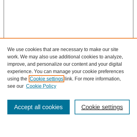
We use cookies that are necessary to make our site
work. We may also use additional cookies to analyze,
improve, and personalize our content and your digital
experience. You can manage your cookie preferences
using the
Cookie settings
link. For more information,
see our
Cookie Policy
Journal Home
Notes for Contributors
Aims & Scope
Accept all cookies
Cookie settings
Editorial Board
Policies
Submit Article
Most Popular Papers