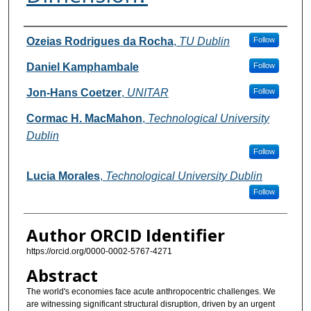
Authors
Ozeias Rodrigues da Rocha
,
TU Dublin
Follow
Daniel Kamphambale
Follow
Jon-Hans Coetzer
,
UNITAR
Follow
Cormac H. MacMahon
,
Technological University
Dublin
Follow
Lucia Morales
,
Technological University Dublin
Follow
Author ORCID Identifier
https://orcid.org/0000-0002-5767-4271
Abstract
The world's economies face acute anthropocentric challenges. We
are witnessing significant structural disruption, driven by an urgent