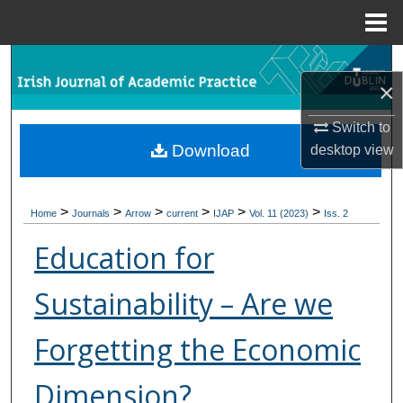
Menu
Home
Search
×
Browse Collections
Switch to
Download
desktop
view
My Account
About
>
>
>
>
>
>
Home
Journals
Arrow
current
IJAP
Vol. 11 (2023)
Iss. 2
Digital Commons Network™
Education for
Sustainability – Are we
Forgetting the Economic
Dimension?