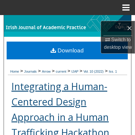
Menu
Home
Search
×
Browse Collections
Switch to
desktop
view
Download
My Account
About
>
>
>
>
>
>
Home
Journals
Arrow
current
IJAP
Vol. 10 (2022)
Iss. 1
Digital Commons Network™
Integrating a Human-
Centered Design
Approach in a Human
Trafficking Hackathon