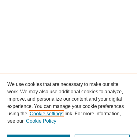
We use cookies that are necessary to make our site
work. We may also use additional cookies to analyze,
improve, and personalize our content and your digital
experience. You can manage your cookie preferences
using the
Cookie settings
link. For more information,
see our
Cookie Policy
Journal Home
Notes for Contributors
Aims & Scope