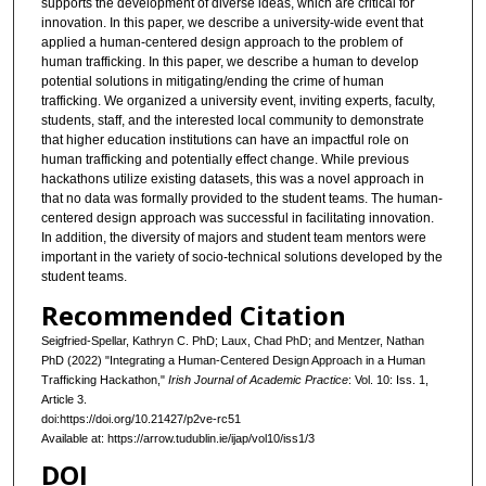
supports the development of diverse ideas, which are critical for
innovation. In this paper, we describe a university-wide event that
applied a human-centered design approach to the problem of
human trafficking. In this paper, we describe a human to develop
potential solutions in mitigating/ending the crime of human
trafficking. We organized a university event, inviting experts, faculty,
students, staff, and the interested local community to demonstrate
that higher education institutions can have an impactful role on
human trafficking and potentially effect change. While previous
hackathons utilize existing datasets, this was a novel approach in
that no data was formally provided to the student teams. The human-
centered design approach was successful in facilitating innovation.
In addition, the diversity of majors and student team mentors were
important in the variety of socio-technical solutions developed by the
student teams.
Recommended Citation
Seigfried-Spellar, Kathryn C. PhD; Laux, Chad PhD; and Mentzer, Nathan
PhD (2022) "Integrating a Human-Centered Design Approach in a Human
Trafficking Hackathon,"
Irish Journal of Academic Practice
: Vol. 10: Iss. 1,
Article 3.
doi:https://doi.org/10.21427/p2ve-rc51
Available at: https://arrow.tudublin.ie/ijap/vol10/iss1/3
DOI