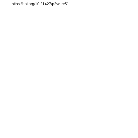
https://doi.org/10.21427/p2ve-rc51