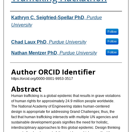
Authors
Kathryn C. Seigfried-Spellar PhD
,
Purdue
University
Follow
Chad Laux PhD
,
Purdue University
Follow
Nathan Mentzer PhD
,
Purdue University
Follow
Author ORCID Identifier
https://orcid.org/0000-0001-9953-3517
Abstract
Human trafficking is a global epidemic that results in grave violations
of human rights for approximately 24.9 million people worldwide.
The National Academy of Engineering states human-centered
design is appropriate for addressing Grand Challenges; thus, the
fact that human trafficking intersects with multiple UN agencies and
sustainable development goals signifies the need for holistic,
interdisciplinary approaches to this global epidemic. Design thinking