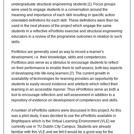
undergraduate structural engineering students [1]. Focus groups
were used to engage students in a conversation around the
meaning and importance of each skill resulting in specific action
orientated definitions for each skill. These definitions were then be
used in the next phases of the project which engage the same
students in a reflective ePortfolio exercise and structural engineering
educators in a review of the programme outcomes in relation to such
skills.
Portfolios are generally used as way to record a learner’s
development, i.e. their knowledge, skills and competences.
Portfolios also serve as a stimulus to encourage students to reflect
on their performance to enable them to self-assess, both key aspects
of developing into life-long learners [7]. The current growth in
availability of technologies for learning provides an opportunity for
students to easily record evidence and artefacts which reflect their
learning in an accessible manner. Thus ePortfolios serve as both a
tool to encourage reflection and self-assessment in addition to a
repository of evidence on development of competences and skills.
A number of ePortfolio options were discussed in this project. As this
was a pilot study, it was decided to use the ePortfolio available in
Brightspace which is the Virtual Learning Environment (VLE) we
currently use in TU Dublin City Campus. Students are already
familiar with this VLE and we felt it would be a good way for the