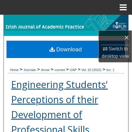
Menu
Home
Search
×
Browse Collections
Switch to
Download
My Account
desktop
view
About
>
>
>
>
>
>
Home
Journals
Arrow
current
IJAP
Vol. 10 (2022)
Iss. 1
Digital Commons Network™
Engineering Students'
Perceptions of their
Development of
Professional Skills