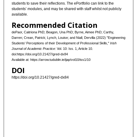
students to save their reflections. The ePortfolio can link to the
students’ modules, and may be shared with staff whilst not publicly
available.
Recommended Citation
dePaor, Caitriona PhD; Beagon, Una PhD; Byrne, Aimee PhD; Carthy,
Darren; Crean, Patrick; Lynch, Louise; and Niall, Dervilla (2022) "Engineering
Students' Perceptions of their Development of Professional Skills,"
Irish
Journal of Academic Practice
: Vol. 10: Iss. 1, Article 10.
doi:https://doi.org/10.21427/gred-dx84
Available at: https://arrow.tudublin.ie/ijap/vol10/iss1/10
DOI
https://doi.org/10.21427/gred-dx84