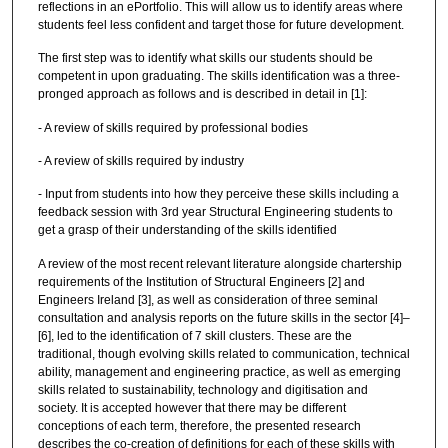
reflections in an ePortfolio. This will allow us to identify areas where
students feel less confident and target those for future development.
The first step was to identify what skills our students should be
competent in upon graduating. The skills identification was a three-
pronged approach as follows and is described in detail in [1]:
- A review of skills required by professional bodies
- A review of skills required by industry
- Input from students into how they perceive these skills including a
feedback session with 3rd year Structural Engineering students to
get a grasp of their understanding of the skills identified
A review of the most recent relevant literature alongside chartership
requirements of the Institution of Structural Engineers [2] and
Engineers Ireland [3], as well as consideration of three seminal
consultation and analysis reports on the future skills in the sector [4]–
[6], led to the identification of 7 skill clusters. These are the
traditional, though evolving skills related to communication, technical
ability, management and engineering practice, as well as emerging
skills related to sustainability, technology and digitisation and
society. It is accepted however that there may be different
conceptions of each term, therefore, the presented research
describes the co-creation of definitions for each of these skills with