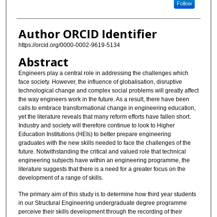
Follow
Author ORCID Identifier
https://orcid.org/0000-0002-9619-5134
Abstract
Engineers play a central role in addressing the challenges which
face society. However, the influence of globalisation, disruptive
technological change and complex social problems will greatly affect
the way engineers work in the future. As a result, there have been
calls to embrace transformational change in engineering education,
yet the literature reveals that many reform efforts have fallen short.
Industry and society will therefore continue to look to Higher
Education Institutions (HEIs) to better prepare engineering
graduates with the new skills needed to face the challenges of the
future. Notwithstanding the critical and valued role that technical
engineering subjects have within an engineering programme, the
literature suggests that there is a need for a greater focus on the
development of a range of skills.
The primary aim of this study is to determine how third year students
in our Structural Engineering undergraduate degree programme
perceive their skills development through the recording of their