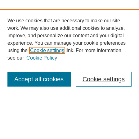
We use cookies that are necessary to make our site
work. We may also use additional cookies to analyze,
improve, and personalize our content and your digital
experience. You can manage your cookie preferences
using the
Cookie settings
link. For more information,
see our
Cookie Policy
Journal Home
Notes for Contributors
Aims & Scope
Accept all cookies
Cookie settings
Editorial Board
Policies
Submit Article
Most Popular Papers
Receive Email Notices or RSS
SPECIAL ISSUES:
Education for Sustainable Development