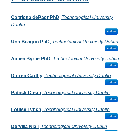
Authors
Caitriona dePaor PhD
,
Technological University
Dublin
Follow
Una Beagon PhD
,
Technological University Dublin
Follow
Aimee Byrne PhD
,
Technological University Dublin
Follow
Darren Carthy
,
Technological University Dublin
Follow
Patrick Crean
,
Technological University Dublin
Follow
Louise Lynch
,
Technological University Dublin
Follow
Dervilla Niall
,
Technological University Dublin