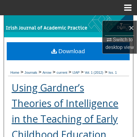
Menu
Home
Search
×
Browse Collections
Switch to
desktop
view
Download
My Account
About
>
>
>
>
>
>
Home
Journals
Arrow
current
IJAP
Vol. 1 (2012)
Iss. 1
Digital Commons Network™
Using Gardner’s
Theories of Intelligence
in the Teaching of Early
Childhood Education