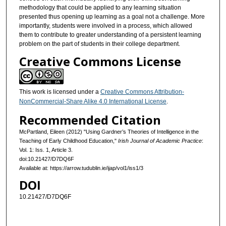
methodology that could be applied to any learning situation
presented thus opening up learning as a goal not a challenge. More
importantly, students were involved in a process, which allowed
them to contribute to greater understanding of a persistent learning
problem on the part of students in their college department.
Creative Commons License
This work is licensed under a
Creative Commons Attribution-
NonCommercial-Share Alike 4.0 International License
.
Recommended Citation
McPartland, Eileen (2012) "Using Gardner’s Theories of Intelligence in the
Teaching of Early Childhood Education,"
Irish Journal of Academic Practice
:
Vol. 1: Iss. 1, Article 3.
doi:10.21427/D7DQ6F
Available at: https://arrow.tudublin.ie/ijap/vol1/iss1/3
DOI
10.21427/D7DQ6F