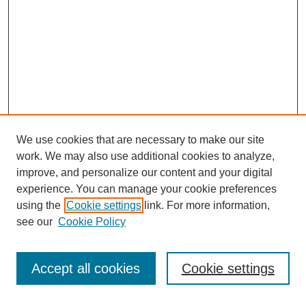
We use cookies that are necessary to make our site
work. We may also use additional cookies to analyze,
improve, and personalize our content and your digital
experience. You can manage your cookie preferences
using the
Cookie settings
link. For more information,
see our
Cookie Policy
Journal Home
Notes for Contributors
Aims & Scope
Accept all cookies
Cookie settings
Editorial Board
Policies