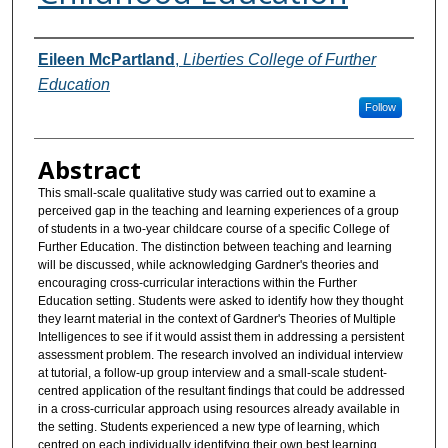
Authors
Eileen McPartland
,
Liberties College of Further
Education
Follow
Abstract
This small-scale qualitative study was carried out to examine a
perceived gap in the teaching and learning experiences of a group
of students in a two-year childcare course of a specific College of
Further Education. The distinction between teaching and learning
will be discussed, while acknowledging Gardner's theories and
encouraging cross-curricular interactions within the Further
Education setting. Students were asked to identify how they thought
they learnt material in the context of Gardner's Theories of Multiple
Intelligences to see if it would assist them in addressing a persistent
assessment problem. The research involved an individual interview
at tutorial, a follow-up group interview and a small-scale student-
centred application of the resultant findings that could be addressed
in a cross-curricular approach using resources already available in
the setting. Students experienced a new type of learning, which
centred on each individually identifying their own best learning