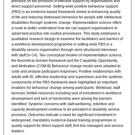
pressure on the provision of effective support by organisations and
direct support personnel. Setting-wide positive behaviour support
(PBS) is an evidence-based framework aimed at enhancing quality
of life and reducing distressed behaviour for people with intellectual
disabilities through systemic change. Implementation science offers
a route to better understand how we can support organisations to
adopt best practice into routine procedures. This study employed a
qualitative research design to examine the facilitators and barriers of
a workforce development programme in setting-wide PBS in a
disability service organisation through semi-structured interviews
with staff (n=14). Two conceptual models of implementation science,
the theoretical domain framework and the Capability, Opportunity,
and Motivation (COM-B) Behaviour change model were adopted to
code and analyse participant responses. Positive relationships with
adults with ID, effective leadership and supervision and the systemic
components of the PBS framework were highlighted as important
enablers for behaviour change among participants. Workload, staff
turnover, limited resources including lack of investment in workforce
development and lack of mentorship were among the barriers
identified. Systemic concerns with staff wellbeing, retention and
capacity development continue to be prevalent in disability service
provision. Outcomes indicate a need for significant investment in
widespread, mandatory evidence-based training programmes in
quality support for direct support staff, first line managers and service
leaders.