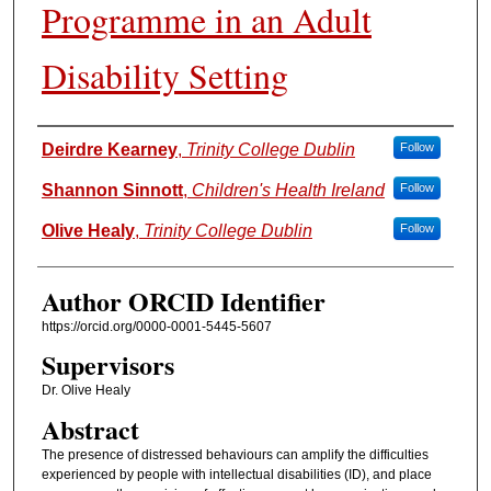
Programme in an Adult
Disability Setting
Authors
Deirdre Kearney
,
Trinity College Dublin
Follow
Shannon Sinnott
,
Children's Health Ireland
Follow
Olive Healy
,
Trinity College Dublin
Follow
Author ORCID Identifier
https://orcid.org/0000-0001-5445-5607
Supervisors
Dr. Olive Healy
Abstract
The presence of distressed behaviours can amplify the difficulties
experienced by people with intellectual disabilities (ID), and place