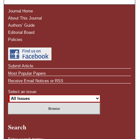
Journal Home
About This Journal
Authors’ Guide
Editorial Board
Policies
Facebook
Submit Article
Most Popular Papers
Receive Email Notices or RSS
Select an issue:
Search