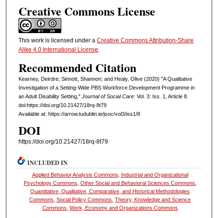
Creative Commons License
This work is licensed under a
Creative Commons Attribution-Share
Alike 4.0 International License
.
Recommended Citation
Kearney, Deirdre; Sinnott, Shannon; and Healy, Olive (2020) "A Qualitative
Investigation of a Setting-Wide PBS Workforce Development Programme in
an Adult Disability Setting,"
Journal of Social Care
: Vol. 3: Iss. 1, Article 8.
doi:https://doi.org/10.21427/18rq-8t79
Available at: https://arrow.tudublin.ie/jsoc/vol3/iss1/8
DOI
https://doi.org/10.21427/18rq-8t79
INCLUDED IN
Applied Behavior Analysis Commons
,
Industrial and Organizational
Psychology Commons
,
Other Social and Behavioral Sciences Commons
,
Quantitative, Qualitative, Comparative, and Historical Methodologies
Commons
,
Social Policy Commons
,
Theory, Knowledge and Science
Commons
,
Work, Economy and Organizations Commons