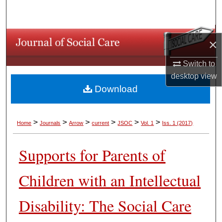
Search
Browse Collections
×
My Account
Switch to
desktop
view
About
Download
Digital Commons Network™
>
>
>
>
>
>
Home
Journals
Arrow
current
JSOC
Vol. 1
Iss. 1 (2017)
Supports for Parents of
Children with an Intellectual
Disability: The Social Care