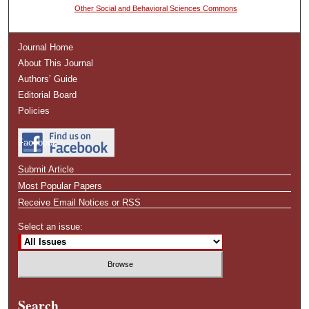
Other Social and Behavioral Sciences Commons
Journal Home
About This Journal
Authors’ Guide
Editorial Board
Policies
Facebook
Submit Article
Most Popular Papers
Receive Email Notices or RSS
Select an issue:
Search