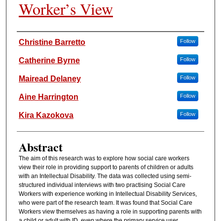
Worker’s View
Authors
Christine Barretto
Follow
Catherine Byrne
Follow
Mairead Delaney
Follow
Aine Harrington
Follow
Kira Kazokova
Follow
Abstract
The aim of this research was to explore how social care workers
view their role in providing support to parents of children or adults
with an Intellectual Disability. The data was collected using semi-
structured individual interviews with two practising Social Care
Workers with experience working in Intellectual Disability Services,
who were part of the research team. It was found that Social Care
Workers view themselves as having a role in supporting parents with
a child or adult with ID, even where the primary service user