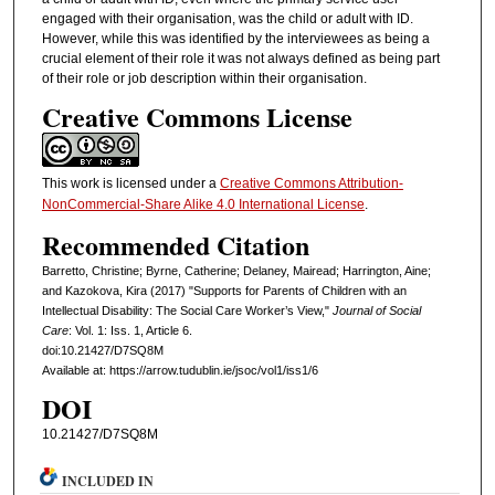
engaged with their organisation, was the child or adult with ID.
However, while this was identified by the interviewees as being a
crucial element of their role it was not always defined as being part
of their role or job description within their organisation.
Creative Commons License
This work is licensed under a
Creative Commons Attribution-
NonCommercial-Share Alike 4.0 International License
.
Recommended Citation
Barretto, Christine; Byrne, Catherine; Delaney, Mairead; Harrington, Aine;
and Kazokova, Kira (2017) "Supports for Parents of Children with an
Intellectual Disability: The Social Care Worker’s View,"
Journal of Social
Care
: Vol. 1: Iss. 1, Article 6.
doi:10.21427/D7SQ8M
Available at: https://arrow.tudublin.ie/jsoc/vol1/iss1/6
DOI
10.21427/D7SQ8M
INCLUDED IN