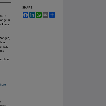
SHARE
Facebook
LinkedIn
WhatsApp
Email
Share
ss in
change in
of these
th
changes,
lass.
ful way
iety
 such as
Share
n
1969,"