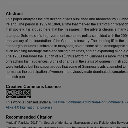
Abstract
This paper analyses the first decade of ads published and broadcast by Guinne
Ireland. The period is 1959 to 1969, a time that marked the start of significant 
Irish society. It is argued here that the messages in the adverts chronicle many 
changes. Seismic shifts in government economic policy coincided with the 200
anniversary of the foundation of the Guinness brewery. The ensuing lift in the
economy’s fortunes is mirrored in many ads, as are some of the demographic 
such as rising marriage rates and falling birth rates, and an expanding middle c
The 1960s heralded the launch of RTÉ, thus affording Guinness a more impact
of reaching Irish audiences. Signs of change in the status of women in Irish soc
were tentative but this paper argues that some of Guinness’s ads attempted to
normalise the participation of women in previously male-dominated scenarios,
the Irish pub.
Creative Commons License
This work is licensed under a
Creative Commons Attribution-NonCommercial-
Alike 4.0 International License
.
Recommended Citation
Medcalf, Patricia (2016) "In Search of Identity: an Exploration of the Relationship Betwee
Guinness's Advertising and Ireland's Social and Economic Evolution Between 1959 and 