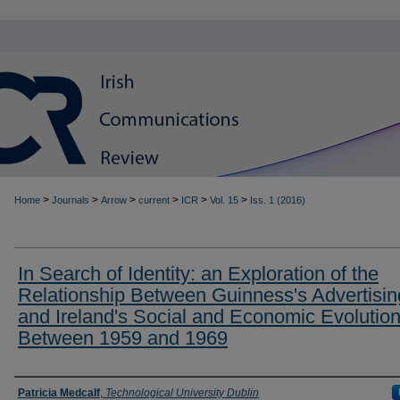
>
>
>
>
>
>
Home
Journals
Arrow
current
ICR
Vol. 15
Iss. 1 (2016)
In Search of Identity: an Exploration of the
Relationship Between Guinness's Advertisin
and Ireland's Social and Economic Evolutio
Between 1959 and 1969
Authors
Patricia Medcalf
,
Technological University Dublin