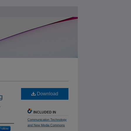
Download
g
n
INCLUDED IN
Communication Technology
and New Media Commons
Follow