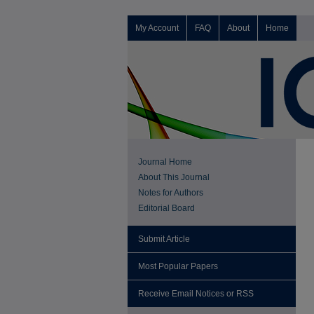
My Account
FAQ
About
Home
Journal Home
About This Journal
Notes for Authors
Editorial Board
Submit Article
Most Popular Papers
Receive Email Notices or RSS