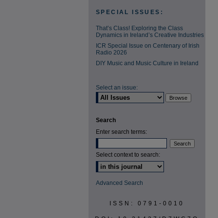
SPECIAL ISSUES:
That’s Class! Exploring the Class
Dynamics in Ireland’s Creative Industries
ICR Special Issue on Centenary of Irish
Radio 2026
DIY Music and Music Culture in Ireland
Select an issue:
Search
Enter search terms:
Select context to search:
Advanced Search
ISSN: 0791-0010