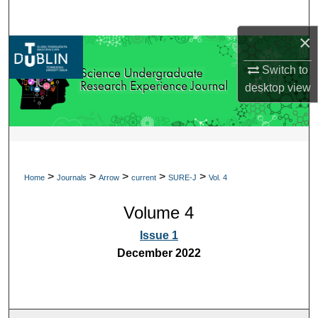
Search
×
Browse Collections
Switch to
My Account
desktop
view
About
Digital Commons Network™
>
>
>
>
>
Home
Journals
Arrow
current
SURE-J
Vol. 4
Volume 4
Issue 1
December 2022