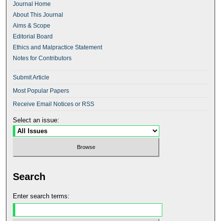
Journal Home
About This Journal
Aims & Scope
Editorial Board
Ethics and Malpractice Statement
Notes for Contributors
Submit Article
Most Popular Papers
Receive Email Notices or RSS
Select an issue:
Search
Enter search terms: