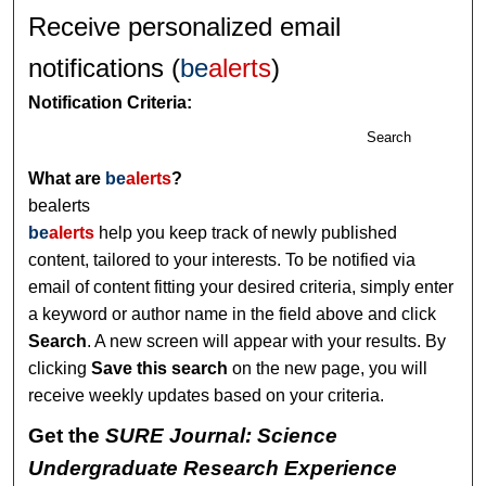
Receive personalized email
notifications (
be
alerts
)
Notification Criteria:
Search
What are
be
alerts
?
bealerts
be
alerts
help you keep track of newly published
content, tailored to your interests. To be notified via
email of content fitting your desired criteria, simply enter
a keyword or author name in the field above and click
Search
. A new screen will appear with your results. By
clicking
Save this search
on the new page, you will
receive weekly updates based on your criteria.
Get the
SURE Journal: Science
Undergraduate Research Experience