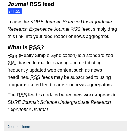
Journal
RSS
feed
Subscribe to the SURE Journal: Science Undergraduate Re
To use the
SURE Journal: Science Undergraduate
Research Experience Journal
RSS
feed, simply drag
this link into your feed reader or news aggregator.
What is
RSS
?
RSS
(Really Simple Syndication) is a standardized
XML
-based format for sharing and distributing
frequently updated web content such as news
headlines.
RSS
feeds may be subscribed to using
programs called feed readers or news aggregators.
The
RSS
feed is updated when new work appears in
SURE Journal: Science Undergraduate Research
Experience Journal
.
Journal Home