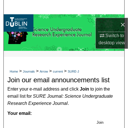
Search
Browse Collections
×
My Account
Switch to
desktop
view
About
Digital Commons Network™
>
>
>
>
Home
Journals
Arrow
current
SURE-J
Join our email announcements list
Enter your e-mail address and click
Join
to join the
email list for
SURE Journal: Science Undergraduate
Research Experience Journal
.
Your email:
Join