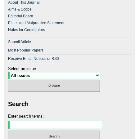
About This Journal
Aims & Scope
Editorial Board
Ethics and Malpractice Statement
Notes for Contributors
Submit Article
Most Popular Papers
Receive Email Notices or RSS
Select an issue:
Search
Enter search terms: