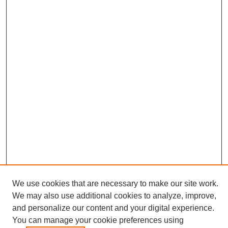
We use cookies that are necessary to make our site work.
We may also use additional cookies to analyze, improve,
and personalize our content and your digital experience.
Journal Home
You can manage your cookie preferences using