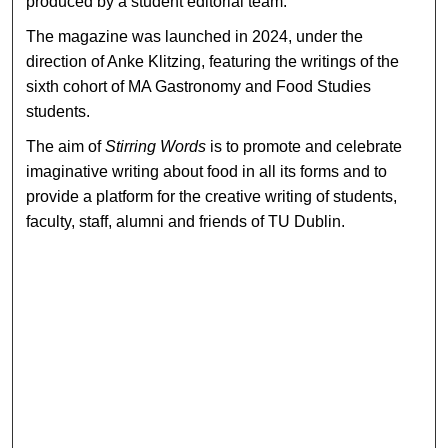
produced by a student editorial team.
The magazine was launched in 2024, under the
direction of Anke Klitzing, featuring the writings of the
sixth cohort of MA Gastronomy and Food Studies
students.
The aim of
Stirring Words
is to promote and celebrate
imaginative writing about food in all its forms and to
provide a platform for the creative writing of students,
faculty, staff, alumni and friends of TU Dublin.