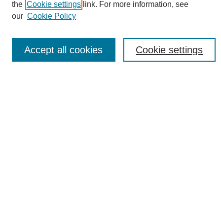
About This Journal
the
Cookie settings
link. For more information, see
Editorial Board
our
Cookie Policy
Policies
Contact
Accept all cookies
Cookie settings
Most Popular Papers
Receive Email Notices or RSS
Select an issue:
Search
Enter search terms:
Select context to search: