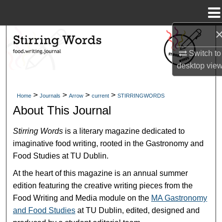
Menu
Home
Search
Switch to
Browse Collections
desktop
vie
My Account
>
>
>
>
Home
Journals
Arrow
current
STIRRINGWORDS
About This Journal
About
Stirring Words
is a literary magazine dedicated to
Digital Commons Network™
imaginative food writing, rooted in the Gastronomy and
Food Studies at TU Dublin.
At the heart of this magazine is an annual summer
edition featuring the creative writing pieces from the
Food Writing and Media module on the
MA Gastronomy
and Food Studies
at TU Dublin, edited, designed and