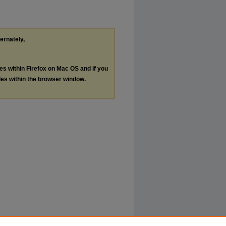
ternately,
les within Firefox on Mac OS and if you
les within the browser window.