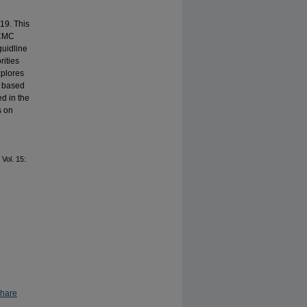
19. This
 CMC
guidline
rities
xplores
y based
ed in the
s on
: Vol. 15:
Share