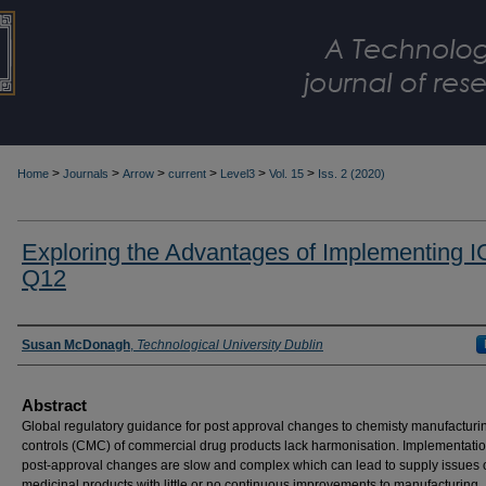
>
>
>
>
>
>
Home
Journals
Arrow
current
Level3
Vol. 15
Iss. 2 (2020)
Exploring the Advantages of Implementing 
Q12
Authors
Susan McDonagh
,
Technological University Dublin
Abstract
Global regulatory guidance for post approval changes to chemisty manufacturi
controls (CMC) of commercial drug products lack harmonisation. Implementatio
post-approval changes are slow and complex which can lead to supply issues 
medicinal products with little or no continuous improvements to manufacturing