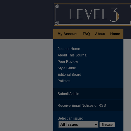
My Account
FAQ
About
Home
Journal Home
About This Journal
Peer Review
Style Guide
Editorial Board
Policies
Submit Article
Receive Email Notices or RSS
Select an issue: