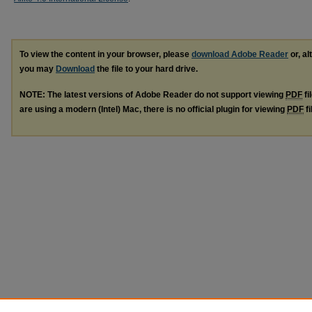
To view the content in your browser, please
download Adobe Reader
or, al
you may
Download
the file to your hard drive.
NOTE: The latest versions of Adobe Reader do not support viewing
PDF
fi
are using a modern (Intel) Mac, there is no official plugin for viewing
PDF
fi