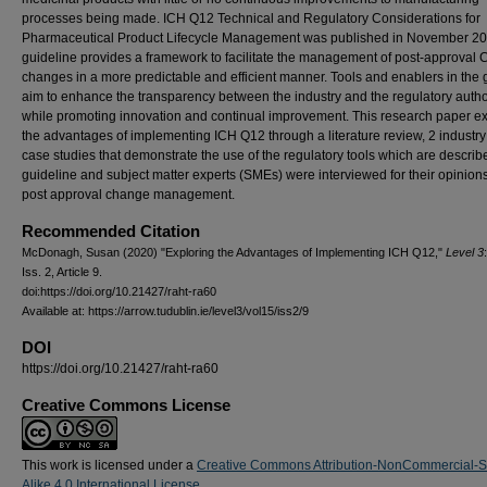
processes being made. ICH Q12 Technical and Regulatory Considerations for
Pharmaceutical Product Lifecycle Management was published in November 20
guideline provides a framework to facilitate the management of post-approval
changes in a more predictable and efficient manner. Tools and enablers in the 
aim to enhance the transparency between the industry and the regulatory autho
while promoting innovation and continual improvement. This research paper e
the advantages of implementing ICH Q12 through a literature review, 2 industr
case studies that demonstrate the use of the regulatory tools which are describ
guideline and subject matter experts (SMEs) were interviewed for their opinion
post approval change management.
Recommended Citation
McDonagh, Susan (2020) "Exploring the Advantages of Implementing ICH Q12,"
Level 3
Iss. 2, Article 9.
doi:https://doi.org/10.21427/raht-ra60
Available at: https://arrow.tudublin.ie/level3/vol15/iss2/9
DOI
https://doi.org/10.21427/raht-ra60
Creative Commons License
This work is licensed under a
Creative Commons Attribution-NonCommercial-
Alike 4.0 International License
.