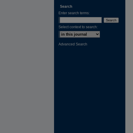
Search
Enter search terms:
Select context to search:
Advanced Search