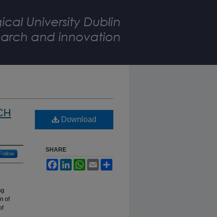
ICH
Download
SHARE
Follow
Facebook
LinkedIn
WhatsApp
Email
Share
ng
n of
of