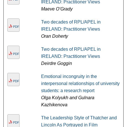
IRELAND: Practitioner Views
Maeve O’Grady
Two decades of RPL/APEL in
PDF
IRELAND: Practitioner Views
Oran Doherty
Two decades of RPL/APEL in
PDF
IRELAND: Practitioner Views
Deirdre Goggin
Emotional incongruity in the
PDF
interpersonal relationships of university
students: a research report
Olga Kolyukh and Gulnara
Kazhikenova
The Leadership Style of Thatcher and
PDF
Lincoln As Portrayed in Film