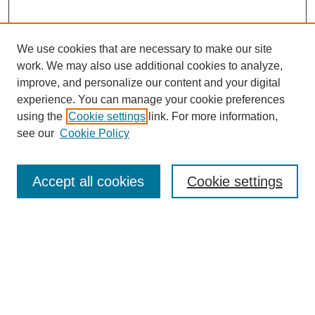
We use cookies that are necessary to make our site
work. We may also use additional cookies to analyze,
improve, and personalize our content and your digital
experience. You can manage your cookie preferences
using the
Cookie settings
link. For more information,
see our
Cookie Policy
Journal Home
About This Journal
Accept all cookies
Cookie settings
Peer Review
Style Guide
Editorial Board
Policies
Submit Article
Receive Email Notices or RSS
Select an issue: