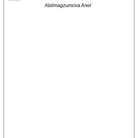
Abilmagzumova Anel