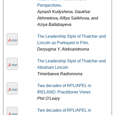
Perspectives.
Aynash Kudysheva, Gaukhar
Akhmetova, Alfiya Salikhova, and
Aziya Baltabayeva
The Leadership Style of Thatcher and
PDF
Lincoln as Portrayed in Film.
Deryugina Y. Aleksandrovna
The Leadership Style of Thatcher and
PDF
Abraham Lincoln
Timerbaeva Radionovna
Two decades of RPL/APEL in
PDF
IRELAND: Practitioner Views
Phil O’Leary
Two decades of RPL/APEL in
PDF