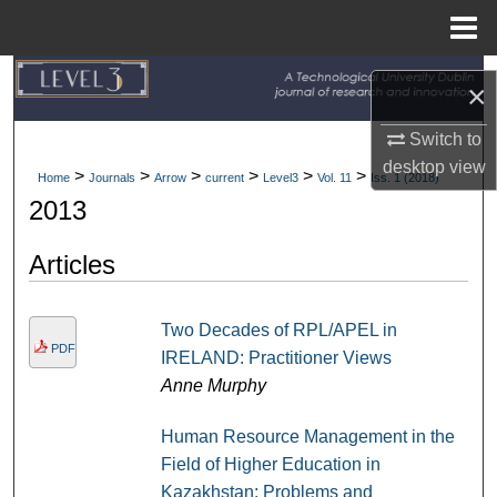
Menu
Home
Search
×
Browse Collections
Switch to
desktop
view
>
>
>
>
>
>
Home
Journals
Arrow
current
Level3
Vol. 11
Iss. 1 (2018)
My Account
2013
About
Articles
Digital Commons Network™
Two Decades of RPL/APEL in
PDF
IRELAND: Practitioner Views
Anne Murphy
Human Resource Management in the
Field of Higher Education in
Kazakhstan: Problems and