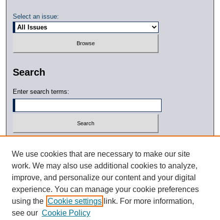
Select an issue:
Search
Enter search terms:
Select context to search:
We use cookies that are necessary to make our site
work. We may also use additional cookies to analyze,
Advanced Search
improve, and personalize our content and your digital
experience. You can manage your cookie preferences
ISSN: 0791-0010
using the
Cookie settings
link. For more information,
see our
Cookie Policy
DOI: 10.21427/D7WC7Q