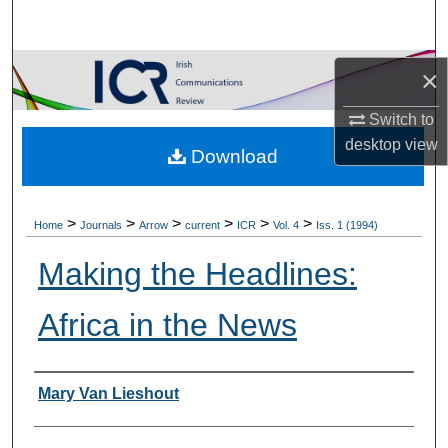
Search
Browse Collections
×
Switch to
My Account
desktop
view
Download
About
Digital Commons Network™
>
>
>
>
>
>
Home
Journals
Arrow
current
ICR
Vol. 4
Iss. 1 (1994)
Making the Headlines:
Africa in the News
Authors
Mary Van Lieshout