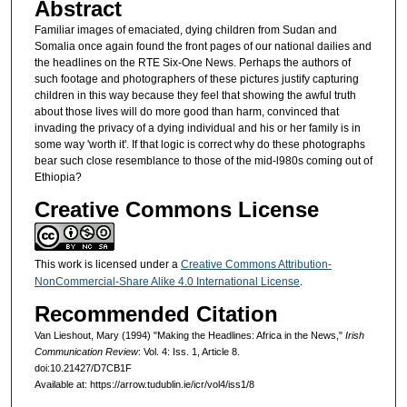
Abstract
Familiar images of emaciated, dying children from Sudan and
Somalia once again found the front pages of our national dailies and
the headlines on the RTE Six-One News. Perhaps the authors of
such footage and photographers of these pictures justify capturing
children in this way because they feel that showing the awful truth
about those lives will do more good than harm, convinced that
invading the privacy of a dying individual and his or her family is in
some way 'worth it'. If that logic is correct why do these photographs
bear such close resemblance to those of the mid-l980s coming out of
Ethiopia?
Creative Commons License
This work is licensed under a
Creative Commons Attribution-
NonCommercial-Share Alike 4.0 International License
.
Recommended Citation
Van Lieshout, Mary (1994) "Making the Headlines: Africa in the News,"
Irish
Communication Review
: Vol. 4: Iss. 1, Article 8.
doi:10.21427/D7CB1F
Available at: https://arrow.tudublin.ie/icr/vol4/iss1/8