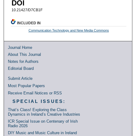
DOI
10.21427/D7CB1F
INCLUDED IN
Communication Technology and New Media Commons
Journal Home
About This Journal
Notes for Authors
Editorial Board
Submit Article
Most Popular Papers
Receive Email Notices or RSS
SPECIAL ISSUES:
That’s Class! Exploring the Class
Dynamics in Ireland’s Creative Industries
ICR Special Issue on Centenary of Irish
Radio 2026
DIY Music and Music Culture in Ireland