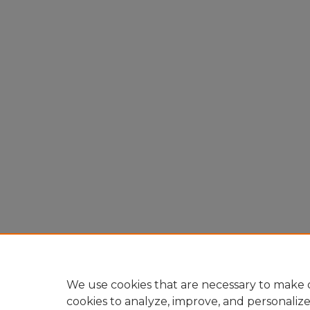
We use cookies that are necessary to make o
cookies to analyze, improve, and personaliz