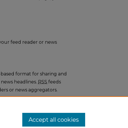
o your feed reader or news
-based format for sharing and
 news headlines.
RSS
feeds
ders or news aggregators.
rticles
.
Accept all cookies