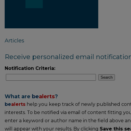
Articles
Receive personalized email notification
Notification Criteria:
Search
What are
be
alerts
?
be
alerts
help you keep track of newly published conte
interests. To be notified via email of content fitting you
enter a keyword or author name in the field above an
will appear with your results. By clicking
Save this se