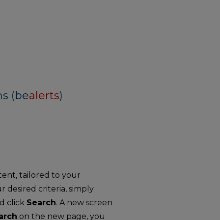
s (
be
alerts
)
nt, tailored to your
r desired criteria, simply
d click
Search
. A new screen
arch
on the new page, you