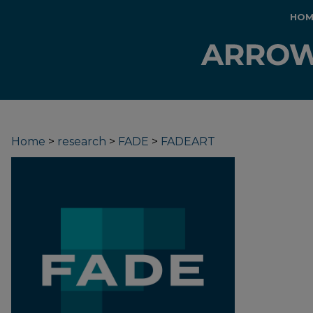
HOM
Home
>
research
>
FADE
>
FADEART