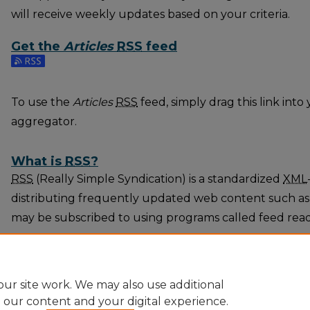
will receive weekly updates based on your criteria.
Get the
Articles
RSS
feed
Subscribe to the Articles feed
To use the
Articles
RSS
feed, simply drag this link int
aggregator.
What is
RSS
?
RSS
(Really Simple Syndication) is a standardized
XML
distributing frequently updated web content such as
may be subscribed to using programs called feed rea
The
RSS
feed is updated when new work appears in
A
ur site work. We may also use additional
e our content and your digital experience.