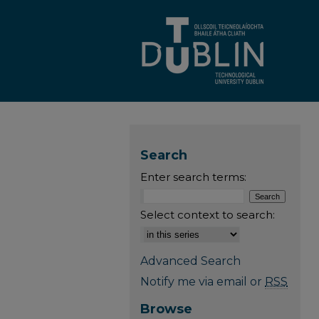
Search
Enter search terms:
Select context to search:
Advanced Search
Notify me via email or
RSS
Browse