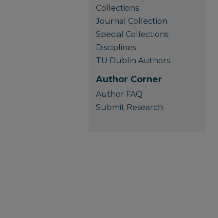
Collections
Journal Collection
Special Collections
Disciplines
TU Dublin Authors
Author Corner
Author FAQ
Submit Research