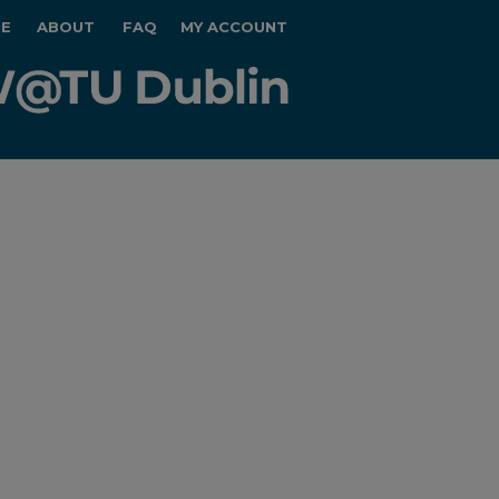
E
ABOUT
FAQ
MY ACCOUNT