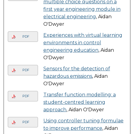
multiple choice questions on a
first year engineering module in
electrical engineering
, Aidan
O'Dwyer
Experiences with virtual learning
PDF
environments in control
engineering education
, Aidan
O'Dwyer
Sensors for the detection of
PDF
hazardous emissions
, Aidan
O'Dwyer
Transfer function modelling: a
PDF
student-centred learning
approach
, Aidan O'Dwyer
Using controller tuning formulae
PDF
to improve performance
, Aidan