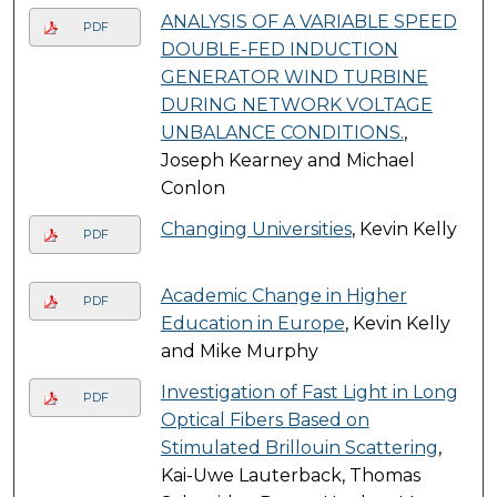
ANALYSIS OF A VARIABLE SPEED
PDF
DOUBLE-FED INDUCTION
GENERATOR WIND TURBINE
DURING NETWORK VOLTAGE
UNBALANCE CONDITIONS.
,
Joseph Kearney and Michael
Conlon
Changing Universities
, Kevin Kelly
PDF
Academic Change in Higher
PDF
Education in Europe
, Kevin Kelly
and Mike Murphy
Investigation of Fast Light in Long
PDF
Optical Fibers Based on
Stimulated Brillouin Scattering
,
Kai-Uwe Lauterback, Thomas