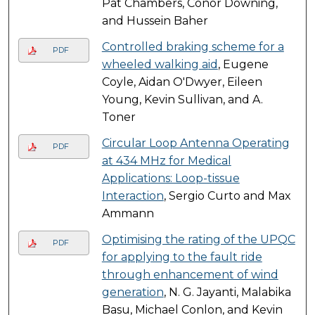
Pat Chambers, Conor Downing,
and Hussein Baher
Controlled braking scheme for a
PDF
wheeled walking aid
, Eugene
Coyle, Aidan O'Dwyer, Eileen
Young, Kevin Sullivan, and A.
Toner
Circular Loop Antenna Operating
PDF
at 434 MHz for Medical
Applications: Loop-tissue
Interaction
, Sergio Curto and Max
Ammann
Optimising the rating of the UPQC
PDF
for applying to the fault ride
through enhancement of wind
generation
, N. G. Jayanti, Malabika
Basu, Michael Conlon, and Kevin