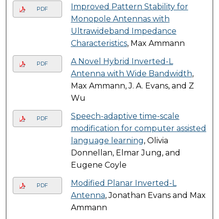
Improved Pattern Stability for
PDF
Monopole Antennas with
Ultrawideband Impedance
Characteristics
, Max Ammann
A Novel Hybrid Inverted-L
PDF
Antenna with Wide Bandwidth
,
Max Ammann, J. A. Evans, and Z
Wu
Speech-adaptive time-scale
PDF
modification for computer assisted
language learning
, Olivia
Donnellan, Elmar Jung, and
Eugene Coyle
Modified Planar Inverted-L
PDF
Antenna
, Jonathan Evans and Max
Ammann