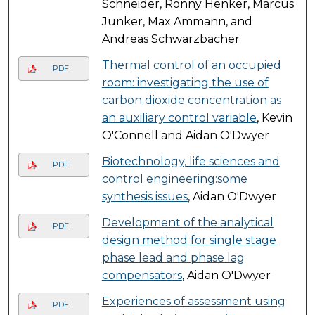
Schneider, Ronny Henker, Marcus
Junker, Max Ammann, and
Andreas Schwarzbacher
Thermal control of an occupied
PDF
room: investigating the use of
carbon dioxide concentration as
an auxiliary control variable
, Kevin
O'Connell and Aidan O'Dwyer
Biotechnology, life sciences and
PDF
control engineering:some
synthesis issues
, Aidan O'Dwyer
Development of the analytical
PDF
design method for single stage
phase lead and phase lag
compensators
, Aidan O'Dwyer
Experiences of assessment using
PDF