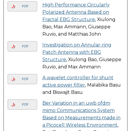
High Performance Circularly
PDF
Polarized Antenna Based on
Fractal EBG Structure
, Xiulong
Bao, Max Ammann, Giuseppe
Ruvio, and Matthias John
Investigation on Annular-ring
PDF
Patch Antenna with EBG
Structure
, Xiulong Bao, Giuseppe
Ruvio, and Max Ammann
A wavelet controller for shunt
PDF
active power filter
, Malabika Basu
and Biswajit Basu
Ber Variation in an uwb ofdm
PDF
mimo Communications System
Based on Measurements made in
a Picocell Wireless Environment
,