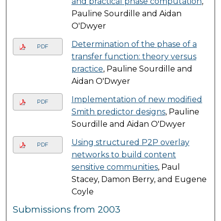
and practical phase computation
,
Pauline Sourdille and Aidan
O'Dwyer
Determination of the phase of a
PDF
transfer function: theory versus
practice
, Pauline Sourdille and
Aidan O'Dwyer
Implementation of new modified
PDF
Smith predictor designs
, Pauline
Sourdille and Aidan O'Dwyer
Using structured P2P overlay
PDF
networks to build content
sensitive communities
, Paul
Stacey, Damon Berry, and Eugene
Coyle
Submissions from 2003