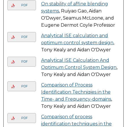
On stability of affine blending
PDF
systems
, Ruiyao Gao, Aidan
O'Dwyer, Seamus McLoone, and
Eugene Dermot Coyle Professor
Analytical ISE calculation and
PDF
optimum control system design
,
Tony Kealy and Aidan O'Dwyer
Analytical ISE Calculation And
PDF
Optimum Control System Design
,
Tony Kealy and Aidan O'Dwyer
Comparison of Process
PDF
Identification Techniqies in the
Time- and Frequency-domains
,
Tony Kealy and Aidan O'Dwyer
Comparison of process
PDF
identification techniques in the