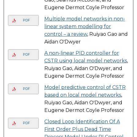
Eugene Dermot Coyle Professor
Multiple model networks in non-
PDF
linear system modelling for
control – a review
, Ruiyao Gao and
Aidan O'Dwyer
A non-linear PID controller for
PDF
CSTR using local model networks
,
Ruiyao Gao, Aidan O'Dwyer, and
Eugene Dermot Coyle Professor
Model predictive control of CSTR
PDF
based on local model networks
,
Ruiyao Gao, Aidan O'Dwyer, and
Eugene Dermot Coyle Professor
Closed Loop Identification Of A
PDF
First Order Plus Dead Time
Process Model Under PI Control
,