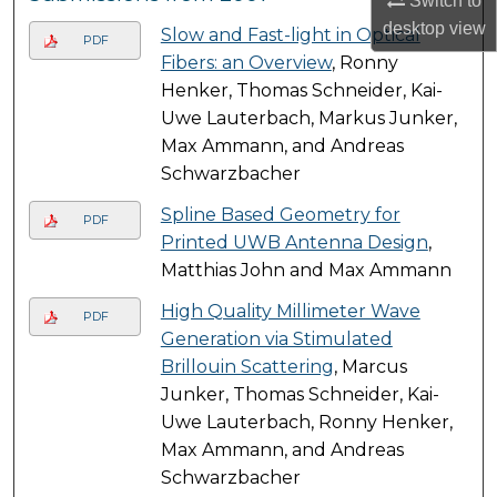
Switch to
desktop
view
Slow and Fast-light in Optical
PDF
Fibers: an Overview
, Ronny
Henker, Thomas Schneider, Kai-
Uwe Lauterbach, Markus Junker,
Max Ammann, and Andreas
Schwarzbacher
Spline Based Geometry for
PDF
Printed UWB Antenna Design
,
Matthias John and Max Ammann
High Quality Millimeter Wave
PDF
Generation via Stimulated
Brillouin Scattering
, Marcus
Junker, Thomas Schneider, Kai-
Uwe Lauterbach, Ronny Henker,
Max Ammann, and Andreas
Schwarzbacher