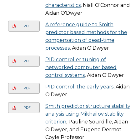
characteristics
, Niall O'Connor and
Aidan O'Dwyer
A reference guide to Smith
PDF
predictor based methods for the
compensation of dead-time
processes
, Aidan O'Dwyer
PID controller tuning of
PDF
networked computer based
control systems
, Aidan O'Dwyer
PID control: the early years
, Aidan
PDF
O'Dwyer
Smith predictor structure stability
PDF
analysis using Mikhailov stability
criterion
, Pauline Sourdille, Aidan
O'Dwyer, and Eugene Dermot
Coyle Professor