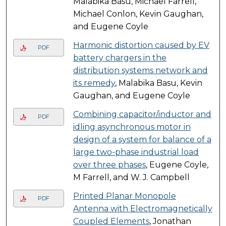
Malabika Basu, Michael Farrell,
Michael Conlon, Kevin Gaughan,
and Eugene Coyle
Harmonic distortion caused by EV
PDF
battery chargers in the
distribution systems network and
its remedy
, Malabika Basu, Kevin
Gaughan, and Eugene Coyle
Combining capacitor/inductor and
PDF
idling asynchronous motor in
design of a system for balance of a
large two-phase industrial load
over three phases
, Eugene Coyle,
M Farrell, and W. J. Campbell
Printed Planar Monopole
PDF
Antenna with Electromagnetically
Coupled Elements
, Jonathan