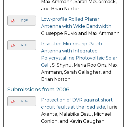
Max Ammann, Sarah McCormack,
and Brian Norton
Low-profile Rolled Planar
PDF
Antenna with Wide Bandwidth
,
Giuseppe Ruvio and Max Ammann
Inset-fed Mircrostrip Patch
PDF
Antenna with Integrated
Polycrystalline Photovoltaic Solar
Cell
, S. Shynu, Maria Roo Ons, Max
Ammann, Sarah Gallagher, and
Brian Norton
Submissions from 2006
Protection of DVR against short
PDF
circuit faults at the load side
, Iurie
Axente, Malabika Basu, Michael
Conlon, and Kevin Gaughan