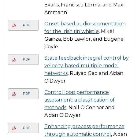
Evans, Francisco Lerma, and Max
Ammann
Onset based audio segmentation
PDF
for the Irish tin whistle
, Mikel
Gainza, Bob Lawlor, and Eugene
Coyle
State feedback integral control by
PDF
velocity-based multiple model
networks
, Ruiyao Gao and Aidan
O'Dwyer
Control loop performance
PDF
assessment: a classification of
methods
, Niall O'Connor and
Aidan O'Dwyer
Enhancing process performance
PDF
through automatic control
, Aidan