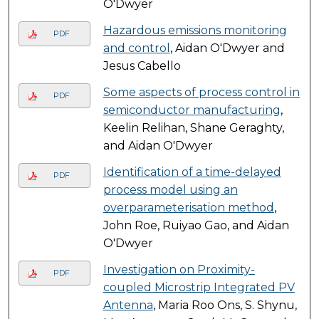
O'Dwyer
Hazardous emissions monitoring
PDF
and control
, Aidan O'Dwyer and
Jesus Cabello
Some aspects of process control in
PDF
semiconductor manufacturing
,
Keelin Relihan, Shane Geraghty,
and Aidan O'Dwyer
Identification of a time-delayed
PDF
process model using an
overparameterisation method
,
John Roe, Ruiyao Gao, and Aidan
O'Dwyer
Investigation on Proximity-
PDF
coupled Microstrip Integrated PV
Antenna
, Maria Roo Ons, S. Shynu,