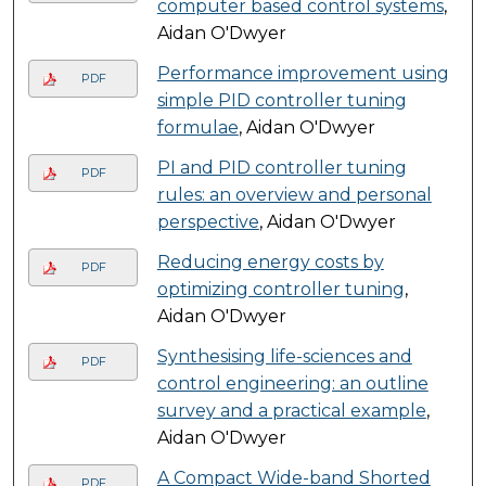
computer based control systems
,
Aidan O'Dwyer
Performance improvement using
PDF
simple PID controller tuning
formulae
, Aidan O'Dwyer
PI and PID controller tuning
PDF
rules: an overview and personal
perspective
, Aidan O'Dwyer
Reducing energy costs by
PDF
optimizing controller tuning
,
Aidan O'Dwyer
Synthesising life-sciences and
PDF
control engineering: an outline
survey and a practical example
,
Aidan O'Dwyer
A Compact Wide-band Shorted
PDF