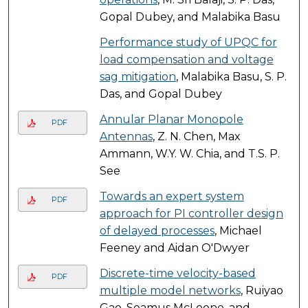
Gopal Dubey, and Malabika Basu
Performance study of UPQC for
load compensation and voltage
sag mitigation
, Malabika Basu, S. P.
Das, and Gopal Dubey
Annular Planar Monopole
PDF
Antennas
, Z. N. Chen, Max
Ammann, W.Y. W. Chia, and T.S. P.
See
Towards an expert system
PDF
approach for PI controller design
of delayed processes
, Michael
Feeney and Aidan O'Dwyer
Discrete-time velocity-based
PDF
multiple model networks
, Ruiyao
Gao, Seamus McLoone, and