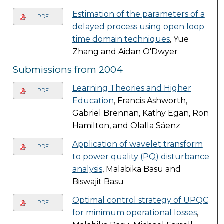
Estimation of the parameters of a
PDF
delayed process using open loop
time domain techniques
, Yue
Zhang and Aidan O'Dwyer
Submissions from 2004
Learning Theories and Higher
PDF
Education
, Francis Ashworth,
Gabriel Brennan, Kathy Egan, Ron
Hamilton, and Olalla Sáenz
Application of wavelet transform
PDF
to power quality (PQ) disturbance
analysis
, Malabika Basu and
Biswajit Basu
Optimal control strategy of UPQC
PDF
for minimum operational losses
,