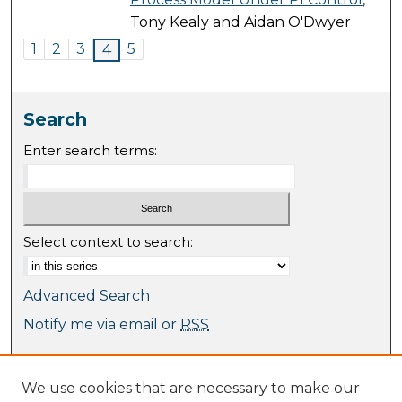
Tony Kealy and Aidan O'Dwyer
1
2
3
5
4
Search
Enter search terms:
Select context to search:
Advanced Search
Notify me via email or
RSS
Browse
We use cookies that are necessary to make our
Collections