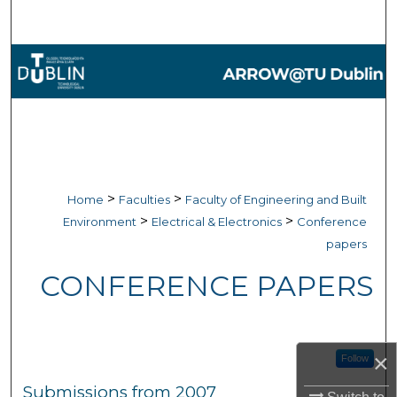
Search
Browse Collections
My Account
About
Digital Commons Network™
>
>
Home
Faculties
Faculty of Engineering and Built
>
>
Environment
Electrical & Electronics
Conference
papers
CONFERENCE PAPERS
×
Follow
Submissions from 2007