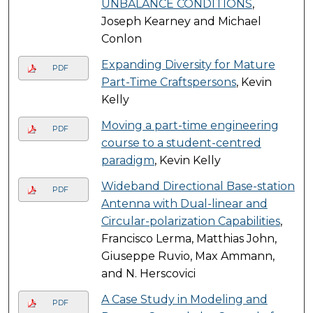
UNBALANCE CONDITIONS
,
Joseph Kearney and Michael
Conlon
Expanding Diversity for Mature
PDF
Part-Time Craftspersons
, Kevin
Kelly
Moving a part-time engineering
PDF
course to a student-centred
paradigm
, Kevin Kelly
Wideband Directional Base-station
PDF
Antenna with Dual-linear and
Circular-polarization Capabilities
,
Francisco Lerma, Matthias John,
Giuseppe Ruvio, Max Ammann,
and N. Herscovici
A Case Study in Modeling and
PDF