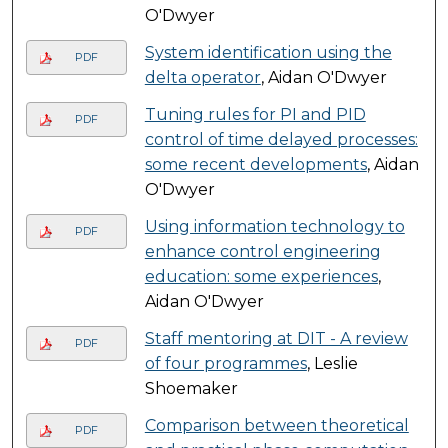
O'Dwyer
System identification using the
PDF
delta operator
, Aidan O'Dwyer
Tuning rules for PI and PID
PDF
control of time delayed processes:
some recent developments
, Aidan
O'Dwyer
Using information technology to
PDF
enhance control engineering
education: some experiences
,
Aidan O'Dwyer
Staff mentoring at DIT - A review
PDF
of four programmes
, Leslie
Shoemaker
Comparison between theoretical
PDF