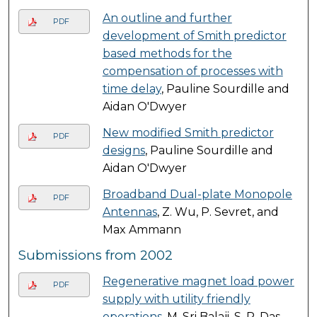
An outline and further
PDF
development of Smith predictor
based methods for the
compensation of processes with
time delay
, Pauline Sourdille and
Aidan O'Dwyer
New modified Smith predictor
PDF
designs
, Pauline Sourdille and
Aidan O'Dwyer
Broadband Dual-plate Monopole
PDF
Antennas
, Z. Wu, P. Sevret, and
Max Ammann
Submissions from 2002
Regenerative magnet load power
PDF
supply with utility friendly
operations
, M. Sri Balaji, S. P. Das,