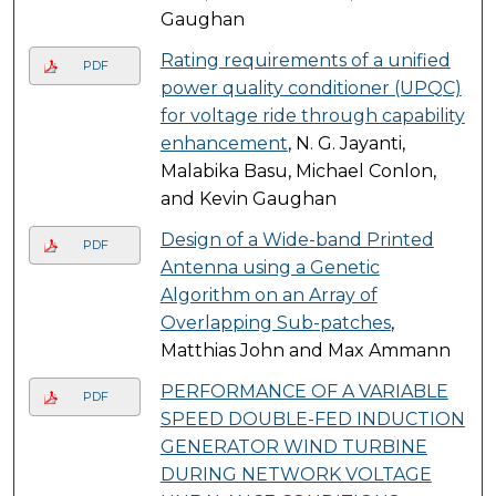
Gaughan
Rating requirements of a unified
PDF
power quality conditioner (UPQC)
for voltage ride through capability
enhancement
, N. G. Jayanti,
Malabika Basu, Michael Conlon,
and Kevin Gaughan
Design of a Wide-band Printed
PDF
Antenna using a Genetic
Algorithm on an Array of
Overlapping Sub-patches
,
Matthias John and Max Ammann
PERFORMANCE OF A VARIABLE
PDF
SPEED DOUBLE-FED INDUCTION
GENERATOR WIND TURBINE
DURING NETWORK VOLTAGE