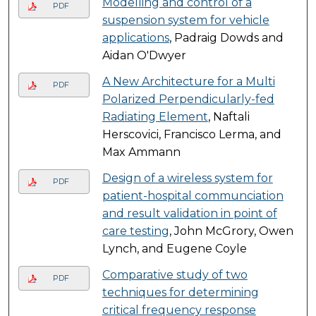
Modelling and control of a
PDF
suspension system for vehicle
applications
, Padraig Dowds and
Aidan O'Dwyer
A New Architecture for a Multi
PDF
Polarized Perpendicularly-fed
Radiating Element
, Naftali
Herscovici, Francisco Lerma, and
Max Ammann
Design of a wireless system for
PDF
patient-hospital communciation
and result validation in point of
care testing
, John McGrory, Owen
Lynch, and Eugene Coyle
Comparative study of two
PDF
techniques for determining
critical frequency response