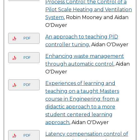
Process Control: the Control of a
Pilot Scale Heating and Ventilation
System
, Robin Mooney and Aidan
O'Dwyer
An approach to teaching PID
PDF
controller tuning
, Aidan O'Dwyer
Enhancing waste management
PDF
through automatic control
, Aidan
O'Dwyer
Experiences of learning and
PDF
teaching on a taught Masters
course in Engineering: from a
didactic approach to a more
student centered learning
approach
, Aidan O'Dwyer
Latency compensation control of
PDF