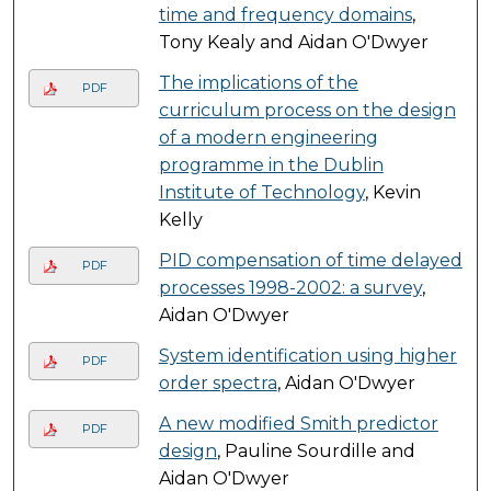
time and frequency domains
,
Tony Kealy and Aidan O'Dwyer
The implications of the
PDF
curriculum process on the design
of a modern engineering
programme in the Dublin
Institute of Technology
, Kevin
Kelly
PID compensation of time delayed
PDF
processes 1998-2002: a survey
,
Aidan O'Dwyer
System identification using higher
PDF
order spectra
, Aidan O'Dwyer
A new modified Smith predictor
PDF
design
, Pauline Sourdille and
Aidan O'Dwyer