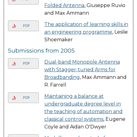
Folded Antenna
, Giuseppe Ruvio
and Max Ammann
The application of learning skills in
PDF
an engineering programme
, Leslie
Shoemaker
Submissions from 2005
Dual-band Monopole Antenna
PDF
with Stagger-tuned Arms for
Broadbanding
, Max Ammann and
R. Farrell
Maintaining a balance at
PDF
undergraduate degree level in
the teaching of automation and
classical control systems
, Eugene
Coyle and Aidan O'Dwyer