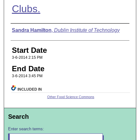
Clubs.
Presenter Information
Sandra Hamilton
,
Dublin Institute of Technology
Start Date
3-6-2014 2:15 PM
End Date
3-6-2014 3:45 PM
INCLUDED IN
Other Food Science Commons
Search
Enter search terms: