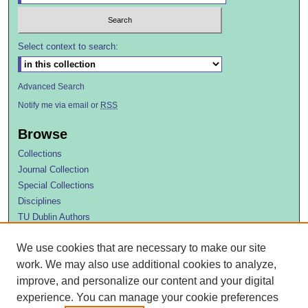
Select context to search:
Advanced Search
Notify me via email or
RSS
Browse
Collections
Journal Collection
Special Collections
Disciplines
TU Dublin Authors
Author Corner
We use cookies that are necessary to make our site
Author FAQ
work. We may also use additional cookies to analyze,
improve, and personalize our content and your digital
experience. You can manage your cookie preferences