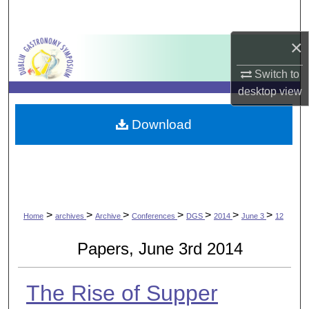
Search
×
Browse Collections
Switch to
My Account
desktop
view
About
Download
Digital Commons Network™
>
>
>
>
>
>
>
Home
archives
Archive
Conferences
DGS
2014
June 3
12
Papers, June 3rd 2014
The Rise of Supper