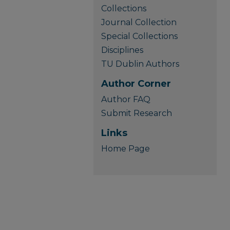
Collections
Journal Collection
Special Collections
Disciplines
TU Dublin Authors
Author Corner
Author FAQ
Submit Research
Links
Home Page