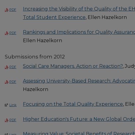
Increasing the Visibility of the Quality of th
PDF
Total Student Experience
, Ellen Hazelkorn
Rankings and Implications for Quality Assuran
PDF
Ellen Hazelkorn
Submissions from 2012
Social Care Managers. Action or Reaction?
, Ju
PDF
Assessing University-Based Research: Advocati
PDF
Hazelkorn
Focusing on the Total Quality Experience
, El
Link
Higher Education's Future: a New Global Ord
PDF
Measuring Value: Societal Benefits of Researc
Link