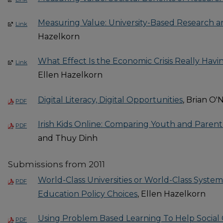
Measuring Value: University-Based Research a
Link
Hazelkorn
What Effect Is the Economic Crisis Really Hav
Link
Ellen Hazelkorn
Digital Literacy, Digital Opportunities
, Brian O'
PDF
Irish Kids Online: Comparing Youth and Parent
PDF
and Thuy Dinh
Submissions from 2011
World-Class Universities or World-Class Syste
PDF
Education Policy Choices
, Ellen Hazelkorn
Using Problem Based Learning To Help Social
PDF