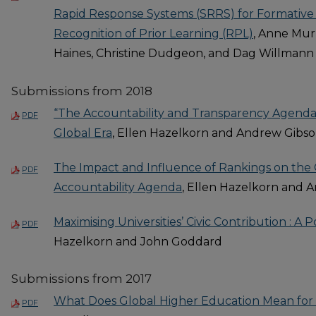
Rapid Response Systems (SRRS) for Formative
Recognition of Prior Learning (RPL)
, Anne Mur
Haines, Christine Dudgeon, and Dag Willmann
Submissions from 2018
“The Accountability and Transparency Agenda:
PDF
Global Era
, Ellen Hazelkorn and Andrew Gibs
The Impact and Influence of Rankings on the
PDF
Accountability Agenda
, Ellen Hazelkorn and 
Maximising Universities’ Civic Contribution : A P
PDF
Hazelkorn and John Goddard
Submissions from 2017
What Does Global Higher Education Mean for 
PDF