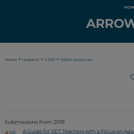
HOM
>
>
>
Home
research
CSER
Other resources
Submissions from 2019
A Guide for VET Teachers with a Focus on Aq
PDF