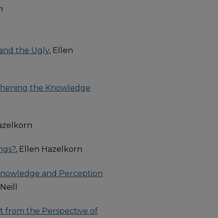
m
 and the Ugly
, Ellen
thening the Knowledge
Hazelkorn
ngs?
, Ellen Hazelkorn
s' Knowledge and Perception
'Neill
et from the Perspective of