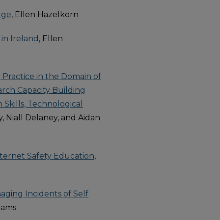
dge
, Ellen Hazelkorn
in Ireland
, Ellen
g Practice in the Domain of
arch Capacity Building
 Skills, Technological
, Niall Delaney, and Aidan
Internet Safety Education
,
aging Incidents of Self
liams