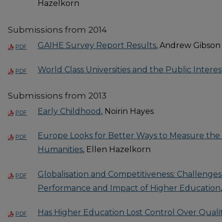
Hazelkorn
Submissions from 2014
GAIHE Survey Report Results
, Andrew Gibson
PDF
World Class Universities and the Public Interes
PDF
Submissions from 2013
Early Childhood
, Noirin Hayes
PDF
Europe Looks for Better Ways to Measure the 
PDF
Humanities
, Ellen Hazelkorn
Globalisation and Competitiveness: Challenges
PDF
Performance and Impact of Higher Education
Has Higher Education Lost Control Over Quali
PDF