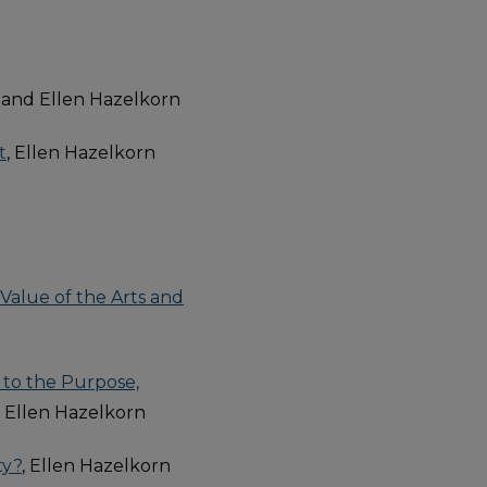
 and Ellen Hazelkorn
t
, Ellen Hazelkorn
Value of the Arts and
 to the Purpose,
, Ellen Hazelkorn
ty?
, Ellen Hazelkorn