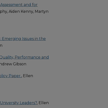
 Assessment and for
phy, Aiden Kenny, Martyn
 Emerging Issues in the
on
 Quality, Performance and
Andrew Gibson
olicy Paper.
, Ellen
University Leaders?
, Ellen