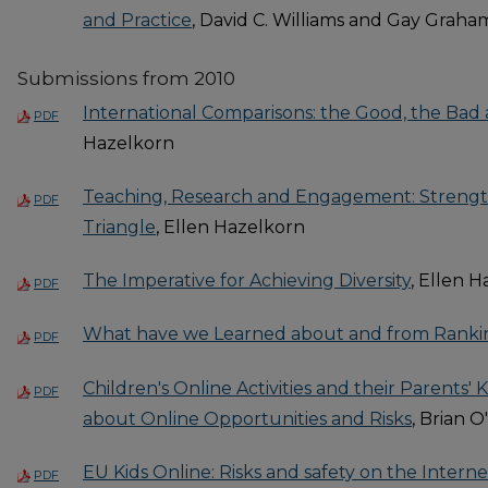
and Practice
, David C. Williams and Gay Graha
Submissions from 2010
International Comparisons: the Good, the Bad
PDF
Hazelkorn
Teaching, Research and Engagement: Streng
PDF
Triangle
, Ellen Hazelkorn
The Imperative for Achieving Diversity
, Ellen 
PDF
What have we Learned about and from Ranki
PDF
Children's Online Activities and their Parent
PDF
about Online Opportunities and Risks
, Brian O
EU Kids Online: Risks and safety on the Intern
PDF