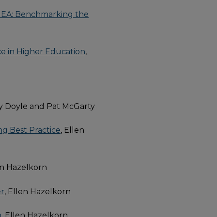
e EHEA: Benchmarking the
ce in Higher Education
,
dy Doyle and Pat McGarty
ng Best Practice
, Ellen
len Hazelkorn
er
, Ellen Hazelkorn
h
, Ellen Hazelkorn