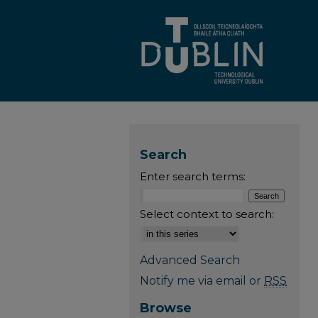
Search
Enter search terms:
Select context to search:
Advanced Search
Notify me via email or
RSS
Browse