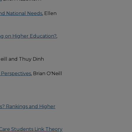
nd National Needs
, Ellen
ing on Higher Education?
,
Neill and Thuy Dinh
 Perspectives
, Brian O'Neill
ms? Rankings and Higher
 Care Students Link Theory