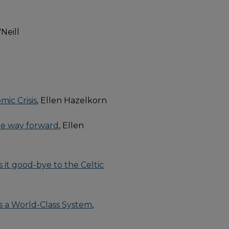
'Neill
mic Crisis
, Ellen Hazelkorn
the way forward
, Ellen
s it good-bye to the Celtic
s a World-Class System
,