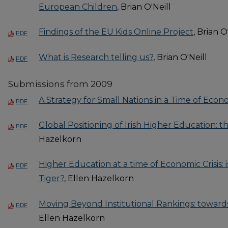
European Children
, Brian O'Neill
Findings of the EU Kids Online Project
, Brian O
PDF
What is Research telling us?
, Brian O'Neill
PDF
Submissions from 2009
A Strategy for Small Nations in a Time of Econo
PDF
Global Positioning of Irish Higher Education: 
PDF
Hazelkorn
Higher Education at a time of Economic Crisis: i
PDF
Tiger?
, Ellen Hazelkorn
Moving Beyond Institutional Rankings: toward
PDF
Ellen Hazelkorn