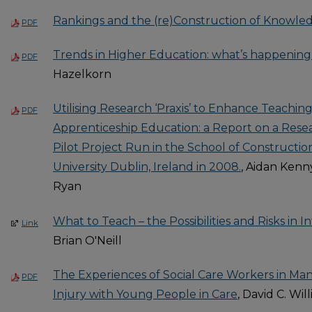
Rankings and the (re)Construction of Knowle
PDF
Trends in Higher Education: what’s happening 
PDF
Hazelkorn
Utilising Research ‘Praxis’ to Enhance Teachin
PDF
Apprenticeship Education: a Report on a Rese
Pilot Project Run in the School of Construction
University Dublin, Ireland in 2008.
, Aidan Kenny
Ryan
What to Teach – the Possibilities and Risks in 
Link
Brian O'Neill
The Experiences of Social Care Workers in Man
PDF
Injury with Young People in Care
, David C. Wil