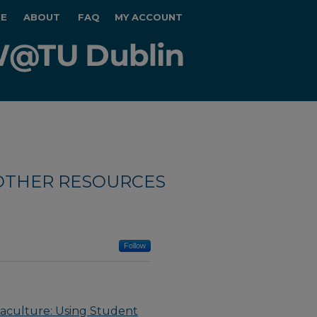
E
ABOUT
FAQ
MY ACCOUNT
OTHER RESOURCES
Follow
uaculture: Using Student