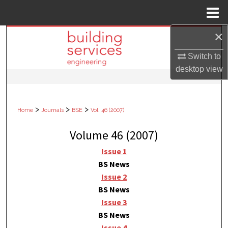
Menu
Home
×
Search
Switch to
Browse Collections
desktop
view
My Account
>
>
>
Home
Journals
BSE
Vol. 46 (2007)
About
Volume 46 (2007)
Digital Commons Network™
Issue 1
BS News
Issue 2
BS News
Issue 3
BS News
Issue 4