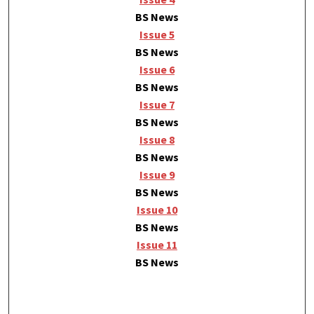
BS News
Issue 5
BS News
Issue 6
BS News
Issue 7
BS News
Issue 8
BS News
Issue 9
BS News
Issue 10
BS News
Issue 11
BS News