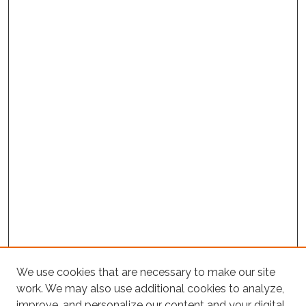
We use cookies that are necessary to make our site
work. We may also use additional cookies to analyze,
improve, and personalize our content and your digital