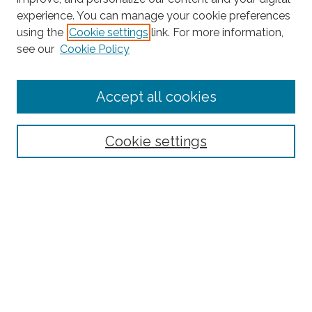
experience. You can manage your cookie preferences
Journal Home
using the
Cookie settings
link. For more information,
About This Journal
see our
Cookie Policy
Editorial Board
Submit Article
Accept all cookies
Most Popular Papers
Receive Email Notices or RSS
Cookie settings
Select an issue:
Search
Enter search terms: