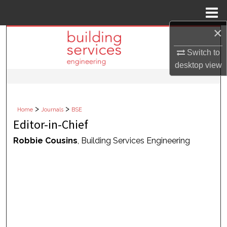
Menu
Home
×
Search
Switch to
Browse Collections
desktop
view
My Account
>
>
Home
Journals
BSE
About
Editor-in-Chief
Digital Commons Network™
Robbie Cousins
, Building Services Engineering