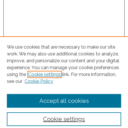
We use cookies that are necessary to make our site
work. We may also use additional cookies to analyze,
improve, and personalize our content and your digital
experience. You can manage your cookie preferences
Journal Home
using the
Cookie settings
link. For more information,
About This Journal
see our
Cookie Policy
Editorial Board
Submit Article
Accept all cookies
Most Popular Papers
Receive Email Notices or RSS
Cookie settings
Select an issue: