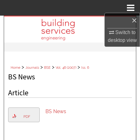
Menu
Home
×
Search
Switch to
Browse Collections
desktop
view
My Account
>
>
>
>
Home
Journals
BSE
Vol. 46 (2007)
Iss. 6
About
BS News
Digital Commons Network™
Article
BS News
PDF