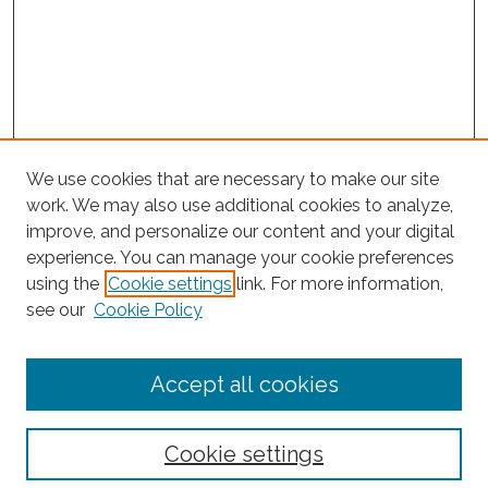
We use cookies that are necessary to make our site
work. We may also use additional cookies to analyze,
improve, and personalize our content and your digital
experience. You can manage your cookie preferences
Journal Home
using the
Cookie settings
link. For more information,
About This Journal
see our
Cookie Policy
Editorial Board
Submit Article
Accept all cookies
Most Popular Papers
Receive Email Notices or RSS
Cookie settings
Select an issue: