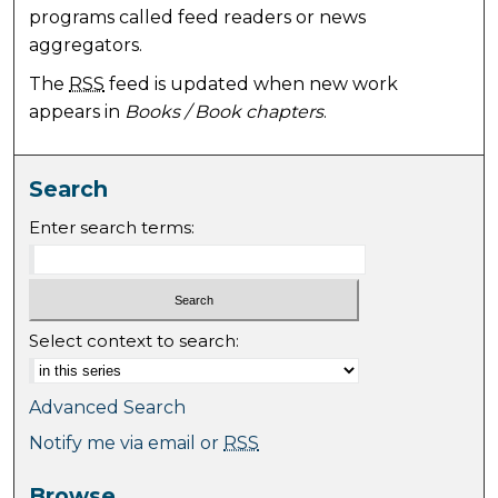
programs called feed readers or news
aggregators.
The
RSS
feed is updated when new work
appears in
Books / Book chapters
.
Search
Enter search terms:
Select context to search:
Advanced Search
Notify me via email or
RSS
Browse