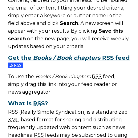
content, tailored to your interests. To be notified
via email of content fitting your desired criteria,
simply enter a keyword or author name in the
field above and click
Search
. A new screen will
appear with your results. By clicking
Save this
search
on the new page, you will receive weekly
updates based on your criteria.
Get the
Books / Book chapters
RSS
feed
Subscribe to the Books / Book chapters feed
To use the
Books / Book chapters
RSS
feed,
simply drag this link into your feed reader or
news aggregator.
What is
RSS
?
RSS
(Really Simple Syndication) is a standardized
XML
-based format for sharing and distributing
frequently updated web content such as news
headlines.
RSS
feeds may be subscribed to using