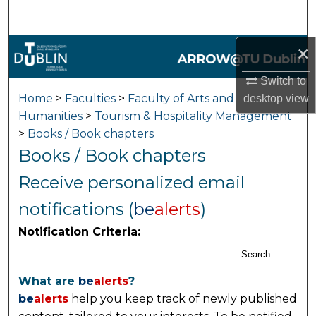
Search
×
Browse Collections
Switch to
My Account
Home
>
Faculties
>
Faculty of Arts and
desktop
view
Humanities
>
Tourism & Hospitality Management
About
>
Books / Book chapters
Books / Book chapters
Digital Commons Network™
Receive personalized email
notifications (
be
alerts
)
Notification Criteria:
Search
What are
be
alerts
?
be
alerts
help you keep track of newly published