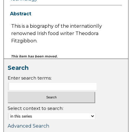
Abstract
This is a biography of the internationlly
renowned Irish food writer Theodora
Fitzgibbon.
This item has been moved.
Search
Enter search terms:
Select context to search:
Advanced Search