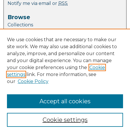
Notify me via email or
RSS
Browse
Collections
Journal Collection
We use cookies that are necessary to make our
Special Collections
site work. We may also use additional cookies to
Disciplines
analyze, improve, and personalize our content
TU Dublin Authors
and your digital experience. You can manage
your cookie preferences using the
Cookie
Author Corner
settings
link. For more information, see
Author FAQ
our
Cookie Policy
Policies
Submission Guidelines
Submit Research
Accept all cookies
Cookie settings