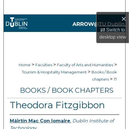
Search
×
Browse Collections
Switch to
My Account
desktop
view
About
Digital Commons Network™
>
>
>
Home
Faculties
Faculty of Arts and Humanities
>
Tourism & Hospitality Management
Books / Book
>
chapters
17
BOOKS / BOOK CHAPTERS
Theodora Fitzgibbon
Máirtín Mac Con Iomaire
,
Dublin Institute of
Technology