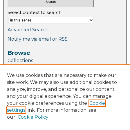
Select context to search:
Advanced Search
Notify me via email or
RSS
Browse
Collections
Journal Collection
We use cookies that are necessary to make our
Special Collections
site work. We may also use additional cookies to
Disciplines
analyze, improve, and personalize our content
TU Dublin Authors
and your digital experience. You can manage
your cookie preferences using the
Cookie
Author Corner
settings
link. For more information, see
Author FAQ
our
Cookie Policy
Policies
Submission Guidelines