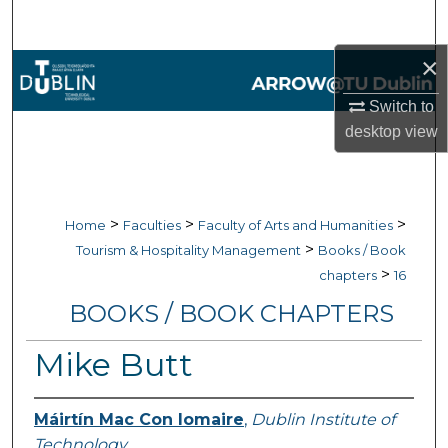
Search
×
Browse Collections
Switch to
My Account
desktop
view
About
Digital Commons Network™
>
>
>
Home
Faculties
Faculty of Arts and Humanities
>
Tourism & Hospitality Management
Books / Book
>
chapters
16
BOOKS / BOOK CHAPTERS
Mike Butt
Máirtín Mac Con Iomaire
,
Dublin Institute of
Technology