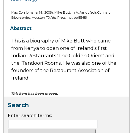
Mac Con Iomaire, M. (2006). Mike Butt, in A. Arndt (ed), Culinary
Biographies. Houston TX.:Yes Press Inc., pp.85-86.
Abstract
This is a biography of Mike Butt who came
from Kenya to open one of Ireland's first
Indian Restaurants 'The Golden Orient' and
the 'Tandoori Rooms'. He was also one of the
founders of the Restaurant Association of
Ireland.
This item has been moved.
Search
Enter search terms: