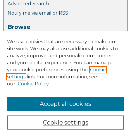
Advanced Search
Notify me via email or
RSS
Browse
Collections
We use cookies that are necessary to make our
Journal Collection
site work. We may also use additional cookies to
Special Collections
analyze, improve, and personalize our content
Disciplines
and your digital experience. You can manage
TU Dublin Authors
your cookie preferences using the
Cookie
settings
link. For more information, see
Author Corner
our
Cookie Policy
Author FAQ
Policies
Submit Research
Accept all cookies
Cookie settings