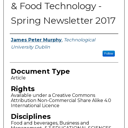
& Food Technology -
Spring Newsletter 2017
Authors
James Peter Murphy
,
Technological
University Dublin
Follow
Document Type
Article
Rights
Available under a Creative Commons
Attribution Non-Commercial Share Alike 4.0
International Licence
Disciplines
Food and beverages, Business and