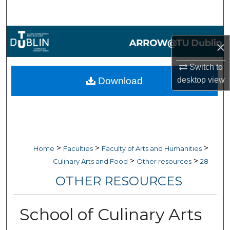
Search
Browse Collections
×
My Account
Switch to
desktop
view
Download
About
Digital Commons Network™
>
>
>
Home
Faculties
Faculty of Arts and Humanities
>
>
Culinary Arts and Food
Other resources
28
OTHER RESOURCES
School of Culinary Arts