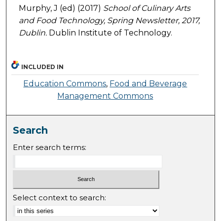
Murphy, J (ed) (2017)
School of Culinary Arts
and Food Technology, Spring Newsletter, 2017,
Dublin.
Dublin Institute of Technology.
INCLUDED IN
Education Commons
,
Food and Beverage
Management Commons
Search
Enter search terms:
Select context to search: