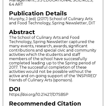
Management., 5.3 EDUCATIONAL SCIENCES,
6.4 ART
Publication Details
Murphy, J (ed) (2017) School of Culinary Arts
and Food Technology, Spring Newsletter, DIT
Abstract
The School of Culinary Arts and Food
Technology, Spring Newsletter captured the
many events, research, awards, significant
contributions and special civic and community
activities which the students and staff
members of the school have successfully
completed leading up to the Spring period of
2017. The successful completion of these
activities would not be possible without the
active and on-going support of the 'INSPIRED'
friends of Culinary Arts (sponsors).
DOI
https://doi.org/10.21427/D7SB5P
Recommended Citation