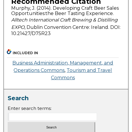
Recommended Citation
Murphy, J. (2014). Developing Craft Beer Sales
Opportunities:the Beer Tasting Experience.
Alltech International Craft Brewing & Distilling
EXPO
, Dublin Convention Centre: Ireland. DOI:
10.21427/D75R23
INCLUDED IN
Business Administration, Management, and
Operations Commons
,
Tourism and Travel
Commons
Search
Enter search terms: