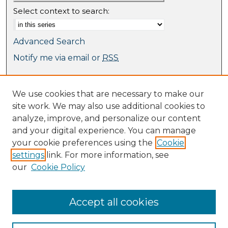
Select context to search:
Advanced Search
Notify me via email or
RSS
Browse
We use cookies that are necessary to make our
Collections
site work. We may also use additional cookies to
Journal Collection
analyze, improve, and personalize our content
Special Collections
and your digital experience. You can manage
Disciplines
your cookie preferences using the
Cookie
TU Dublin Authors
settings
link. For more information, see
our
Cookie Policy
Author Corner
Author FAQ
Submit Research
Accept all cookies