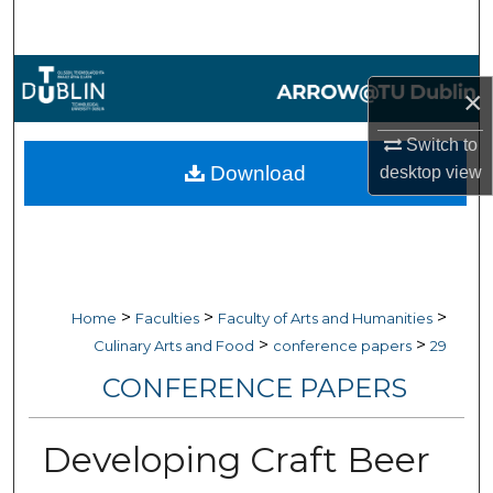
Search
Browse Collections
×
My Account
Switch to
Download
desktop
view
About
Digital Commons Network™
>
>
>
Home
Faculties
Faculty of Arts and Humanities
>
>
Culinary Arts and Food
conference papers
29
CONFERENCE PAPERS
Developing Craft Beer