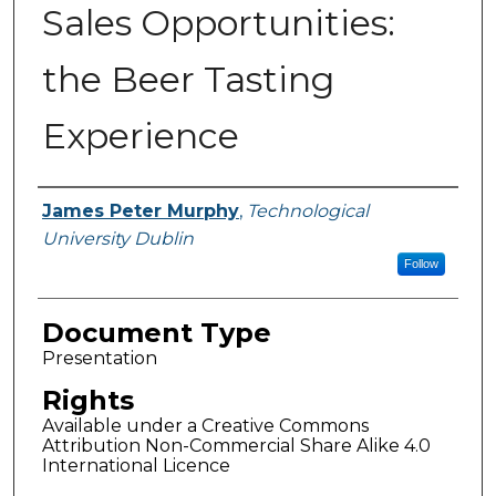
Sales Opportunities:
the Beer Tasting
Experience
Authors
James Peter Murphy
,
Technological
University Dublin
Follow
Document Type
Presentation
Rights
Available under a Creative Commons
Attribution Non-Commercial Share Alike 4.0
International Licence