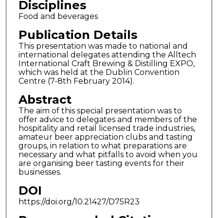
Disciplines
Food and beverages
Publication Details
This presentation was made to national and
international delegates attending the Alltech
International Craft Brewing & Distilling EXPO,
which was held at the Dublin Convention
Centre (7-8th February 2014).
Abstract
The aim of this special presentation was to
offer advice to delegates and members of the
hospitality and retail licensed trade industries,
amateur beer appreciation clubs and tasting
groups, in relation to what preparations are
necessary and what pitfalls to avoid when you
are organising beer tasting events for their
businesses.
DOI
https://doi.org/10.21427/D75R23