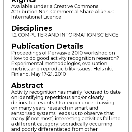
Available under a Creative Commons
Attribution Non-Commercial Share Alike 4.0
International Licence
Disciplines
1.2 COMPUTER AND INFORMATION SCIENCE
Publication Details
Proceedings of Pervasive 2010 workshop on
How to do good activity recognition research?
Experimental methodologies, evaluation
metrics, and reproducibility issues . Helsinki,
Finland. May 17-21, 2010
Abstract
Activity recognition has mainly focused to date
on identifying repetitious and/or clearly
delineated events. Our experience, drawing
on many years’ research in smart and
sensorised systems, leads us to observe that
many (if not most) interesting activities fall into
a different category: sporadically occurring
and poorly differentiated from other