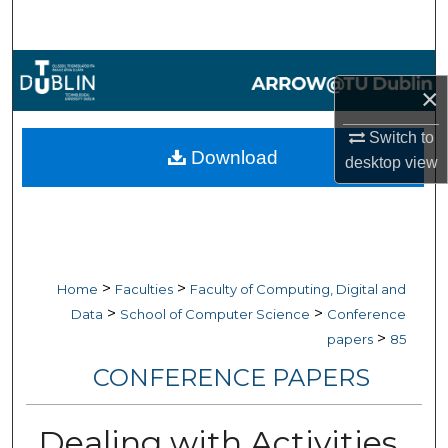
Search
Browse Collections
×
My Account
Switch to
Download
desktop
view
About
Digital Commons Network™
>
>
Home
Faculties
Faculty of Computing, Digital and
>
>
Data
School of Computer Science
Conference
>
papers
85
CONFERENCE PAPERS
Dealing with Activities