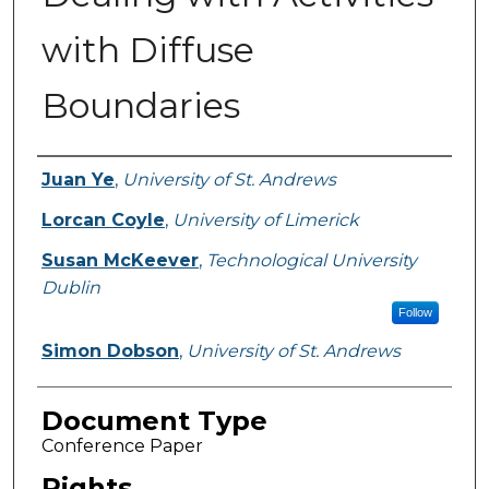
with Diffuse
Boundaries
Authors
Juan Ye
,
University of St. Andrews
Lorcan Coyle
,
University of Limerick
Susan McKeever
,
Technological University
Dublin
Follow
Simon Dobson
,
University of St. Andrews
Document Type
Conference Paper
Rights