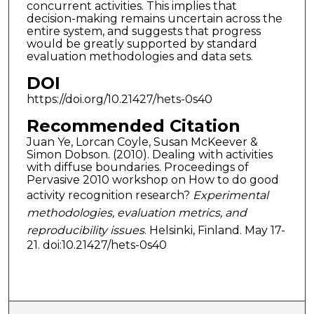
concurrent activities. This implies that
decision-making remains uncertain across the
entire system, and suggests that progress
would be greatly supported by standard
evaluation methodologies and data sets.
DOI
https://doi.org/10.21427/hets-0s40
Recommended Citation
Juan Ye, Lorcan Coyle, Susan McKeever &
Simon Dobson. (2010). Dealing with activities
with diffuse boundaries. Proceedings of
Pervasive 2010 workshop on How to do good
activity recognition research?
Experimental
methodologies, evaluation metrics, and
reproducibility issues
. Helsinki, Finland. May 17-
21. doi:10.21427/hets-0s40