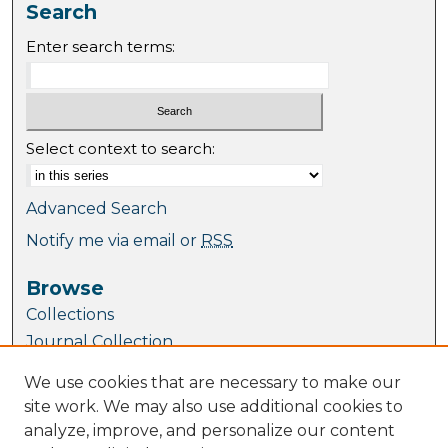
Search
Enter search terms:
Select context to search:
Advanced Search
Notify me via email or
RSS
Browse
Collections
Journal Collection
Special Collections
We use cookies that are necessary to make our
Disciplines
site work. We may also use additional cookies to
TU Dublin Authors
analyze, improve, and personalize our content