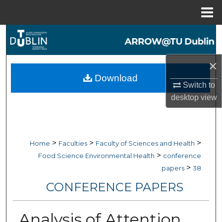
Menu
Home
Search
Browse Collections
×
Download
My Account
Switch to
desktop
view
About
Digital Commons Network™
>
>
>
Home
Faculties
Faculty of Sciences and Health
>
Food Science Environmental Health
conference
>
papers
38
CONFERENCE PAPERS
Analysis of Attention