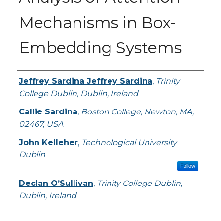
Mechanisms in Box-
Embedding Systems
Authors
Jeffrey Sardina Jeffrey Sardina
,
Trinity
College Dublin, Dublin, Ireland
Callie Sardina
,
Boston College, Newton, MA,
02467, USA
John Kelleher
,
Technological University
Dublin
Follow
Declan O’Sullivan
,
Trinity College Dublin,
Dublin, Ireland