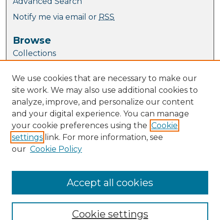
Advanced Search
Notify me via email or
RSS
Browse
Collections
Journal Collection
We use cookies that are necessary to make our
Special Collections
site work. We may also use additional cookies to
Disciplines
analyze, improve, and personalize our content
TU Dublin Authors
and your digital experience. You can manage
your cookie preferences using the
Cookie
Author Corner
settings
link. For more information, see
Author FAQ
our
Cookie Policy
Policies
Submission Guidelines
Submit Research
Accept all cookies
Cookie settings