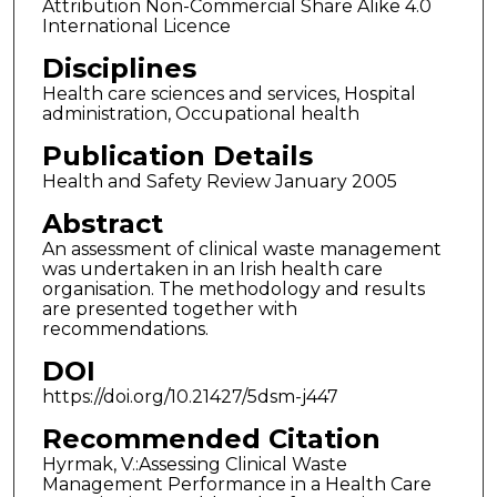
Attribution Non-Commercial Share Alike 4.0
International Licence
Disciplines
Health care sciences and services, Hospital
administration, Occupational health
Publication Details
Health and Safety Review January 2005
Abstract
An assessment of clinical waste management
was undertaken in an Irish health care
organisation. The methodology and results
are presented together with
recommendations.
DOI
https://doi.org/10.21427/5dsm-j447
Recommended Citation
Hyrmak, V.:Assessing Clinical Waste
Management Performance in a Health Care