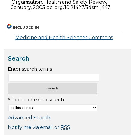
Organisation. Health and Safety Review,
January, 2005 doi.org/10.21427/5dsm-j447
INCLUDED IN
Medicine and Health Sciences Commons
Search
Enter search terms:
Select context to search:
Advanced Search
Notify me via email or
RSS