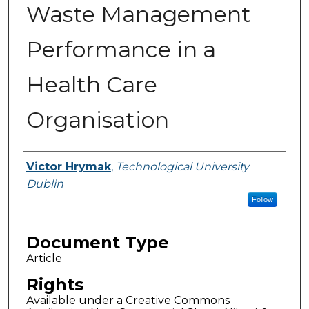
Waste Management
Performance in a
Health Care
Organisation
Authors
Victor Hrymak
,
Technological University
Dublin
Follow
Document Type
Article
Rights
Available under a Creative Commons