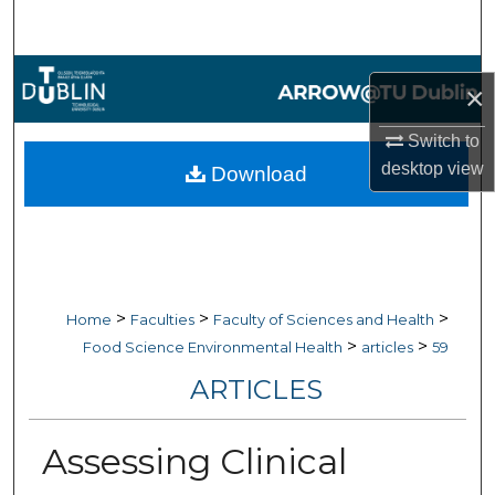
Search
Browse Collections
×
My Account
Switch to
desktop
view
Download
About
Digital Commons Network™
>
>
>
Home
Faculties
Faculty of Sciences and Health
>
>
Food Science Environmental Health
articles
59
ARTICLES
Assessing Clinical