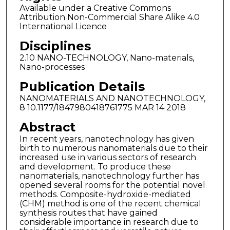
Available under a Creative Commons
Attribution Non-Commercial Share Alike 4.0
International Licence
Disciplines
2.10 NANO-TECHNOLOGY, Nano-materials,
Nano-processes
Publication Details
NANOMATERIALS AND NANOTECHNOLOGY,
8 10.1177/1847980418761775 MAR 14 2018
Abstract
In recent years, nanotechnology has given
birth to numerous nanomaterials due to their
increased use in various sectors of research
and development. To produce these
nanomaterials, nanotechnology further has
opened several rooms for the potential novel
methods. Composite-hydroxide-mediated
(CHM) method is one of the recent chemical
synthesis routes that have gained
considerable importance in research due to