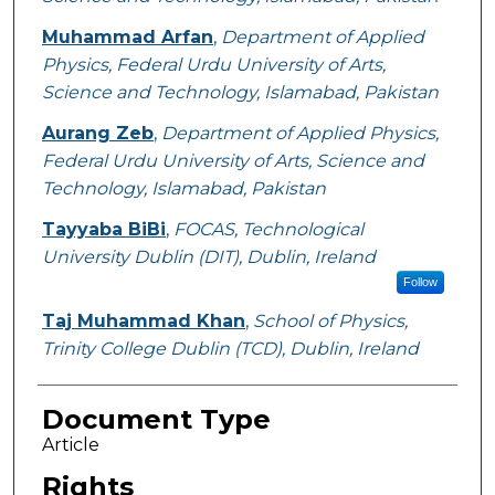
Muhammad Arfan
,
Department of Applied
Physics, Federal Urdu University of Arts,
Science and Technology, Islamabad, Pakistan
Aurang Zeb
,
Department of Applied Physics,
Federal Urdu University of Arts, Science and
Technology, Islamabad, Pakistan
Tayyaba BiBi
,
FOCAS, Technological
University Dublin (DIT), Dublin, Ireland
Follow
Taj Muhammad Khan
,
School of Physics,
Trinity College Dublin (TCD), Dublin, Ireland
Document Type
Article
Rights