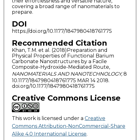
their effortlessness and versatile nature,
covering a broad range of nanomaterials to
prepare.
DOI
https://doi.org/10.1177/1847980418761775
Recommended Citation
Khan, T.M. et al. (2018)Preparation and
Physical Properties of Functional Barium
Carbonate Nanostructures by a Facile
Composite-Hydroxide-Mediated Route,
NANOMATERIALS AND NANOTECHNOLOGY,
8
10.1177/1847980418761775 MAR 14 2018.
doi.org/10.1177/1847980418761775
Creative Commons License
This work is licensed under a
Creative
Commons Attribution-NonCommercial-Share
Alike 4.0 International License
.