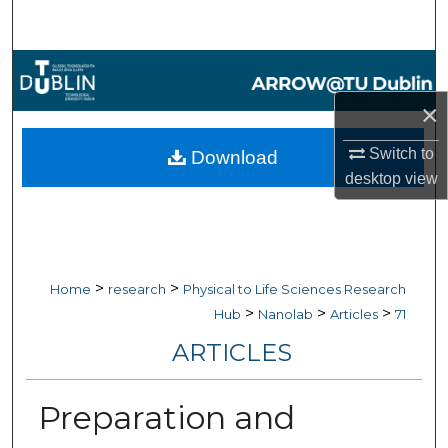
Search
Browse Collections
×
My Account
Switch to
Download
About
desktop
view
Digital Commons Network™
>
>
Home
research
Physical to Life Sciences Research
>
>
>
Hub
Nanolab
Articles
71
ARTICLES
Preparation and