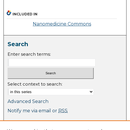
INCLUDED IN
Nanomedicine Commons
Search
Enter search terms:
Select context to search:
Advanced Search
Notify me via email or
RSS
Browse