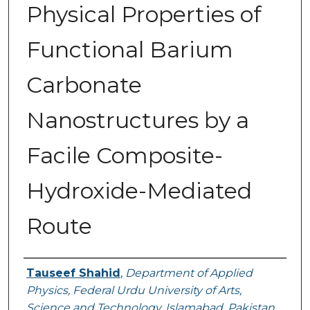
Physical Properties of
Functional Barium
Carbonate
Nanostructures by a
Facile Composite-
Hydroxide-Mediated
Route
Authors
Tauseef Shahid
,
Department of Applied
Physics, Federal Urdu University of Arts,
Science and Technology, Islamabad, Pakistan