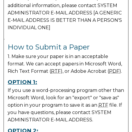
additional information, please contact SYSTEM
ADMINISTRATOR E-MAIL ADDRESS [A GENERIC
E-MAIL ADDRESS IS BETTER THAN A PERSON'S
INDIVIDUAL ONE]
.
How to Submit a Paper
1. Make sure your paper is in an acceptable
format. We can accept papers in Microsoft Word,
Rich Text Format (
RTF
), or Adobe Acrobat (
PDF
).
OPTION 1:
If you use a word-processing program other than
Microsoft Word, look for an "export" or "save as"
option in your program to save it as an
RTF
file. If
you have questions, please contact SYSTEM
ADMINISTRATOR E-MAIL ADDRESS.
OPTION 2: