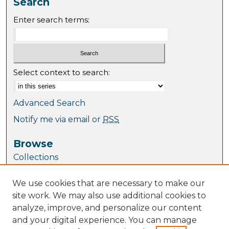
Search
Enter search terms:
Select context to search:
Advanced Search
Notify me via email or
RSS
Browse
Collections
Journal Collection
We use cookies that are necessary to make our
Special Collections
site work. We may also use additional cookies to
Disciplines
analyze, improve, and personalize our content
TU Dublin Authors
and your digital experience. You can manage