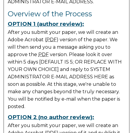
ADMINISTRATOR E-MAIL ADDRESS.
Overview of the Process
OPTION 1 (author review):
After you submit your paper, we will create an
Adobe Acrobat (
PDF
) version of the paper. We
will then send you a message asking you to
approve the
PDF
version. Please look it over
within 5 days [DEFAULT IS 5; OR REPLACE WITH
YOUR OWN CHOICE] and reply to SYSTEM
ADMINISTRATOR E-MAIL ADDRESS HERE as
soon as possible. At this stage, we're unable to
make any changes beyond the truly necessary.
You will be notified by e-mail when the paper is
posted.
OPTION 2 (no author review):
After you submit your paper, we will create an
Adobe Acrobat (
PDF
) version of it and publish it