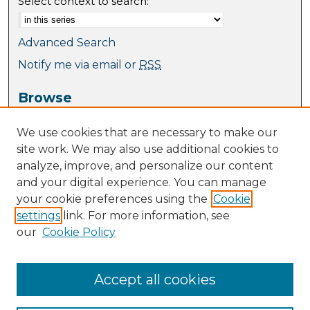
Select context to search:
Advanced Search
Notify me via email or
RSS
Browse
Collections
We use cookies that are necessary to make our
Journal Collection
site work. We may also use additional cookies to
Special Collections
analyze, improve, and personalize our content
Disciplines
and your digital experience. You can manage
TU Dublin Authors
your cookie preferences using the
Cookie
settings
link. For more information, see
Author Corner
our
Cookie Policy
Author FAQ
Policies
Submission Guidelines
Accept all cookies