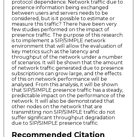
protocol dependence. Network traffic due to
presence information being exchanged
between users and servers needs to be
considered, but is it possible to estimate or
measure this traffic? There have been very
few studies performed on the impact of
presence traffic. The purpose of this research
is to implement a SIP/SIMPLE network
environment that will allow the evaluation of
key metrics such as the latency and
throughput of the network under a number
of scenarios. It will be shown that the amount
of network traffic generated due to presence
subscriptions can grow large, and the effects
of this on network performance will be
analysed. From this analysis, it will be shown
that SIP/SIMPLE presence traffic has a steady,
predictable impact on the performance of the
network. It will also be demonstrated that
other nodes on the network that are
transmitting non SIP/SIMPLE traffic do not
suffer significant throughput degradation
due to SIP/SIMPLE presence traffic.
Recommended Citation