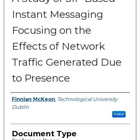
Instant Messaging
Focusing on the
Effects of Network
Traffic Generated Due
to Presence
Authors
Finnian McKeon
,
Technological University
Dublin
Follow
Document Type