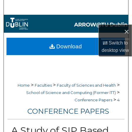
Search
Browse Collections
×
My Account
Switch to
Download
About
desktop
view
Digital Commons Network™
>
>
>
Home
Faculties
Faculty of Sciences and Health
>
School of Science and Computing (Former ITT)
>
Conference Papers
4
CONFERENCE PAPERS
A Study of SIP Based