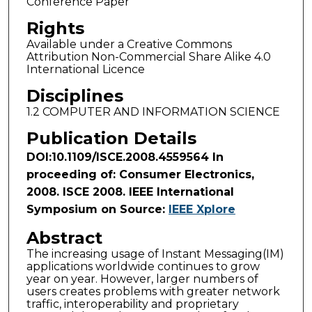
Conference Paper
Rights
Available under a Creative Commons
Attribution Non-Commercial Share Alike 4.0
International Licence
Disciplines
1.2 COMPUTER AND INFORMATION SCIENCE
Publication Details
DOI:10.1109/ISCE.2008.4559564 In
proceeding of: Consumer Electronics,
2008. ISCE 2008. IEEE International
Symposium on Source:
IEEE Xplore
Abstract
The increasing usage of Instant Messaging(IM)
applications worldwide continues to grow
year on year. However, larger numbers of
users creates problems with greater network
traffic, interoperability and proprietary