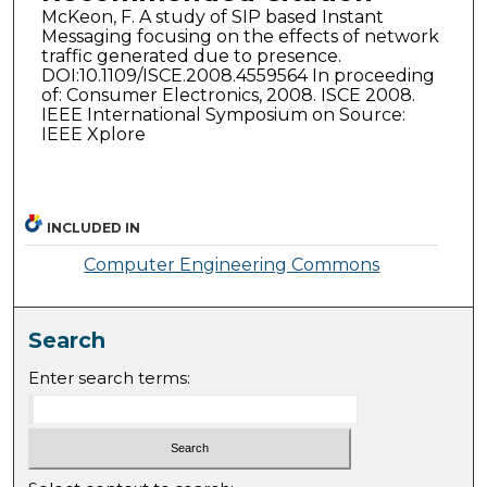
McKeon, F. A study of SIP based Instant
Messaging focusing on the effects of network
traffic generated due to presence.
DOI:10.1109/ISCE.2008.4559564 In proceeding
of: Consumer Electronics, 2008. ISCE 2008.
IEEE International Symposium on Source:
IEEE Xplore
INCLUDED IN
Computer Engineering Commons
Search
Enter search terms: