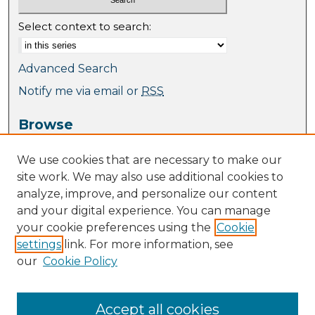
Select context to search:
Advanced Search
Notify me via email or
RSS
Browse
Collections
We use cookies that are necessary to make our
Journal Collection
site work. We may also use additional cookies to
Special Collections
analyze, improve, and personalize our content
Disciplines
and your digital experience. You can manage
TU Dublin Authors
your cookie preferences using the
Cookie
settings
link. For more information, see
Author Corner
our
Cookie Policy
Author FAQ
Policies
Submission Guidelines
Accept all cookies