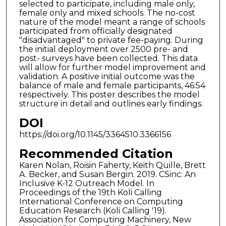
selected to participate, including male only,
female only and mixed schools. The no-cost
nature of the model meant a range of schools
participated from officially designated
"disadvantaged" to private fee-paying. During
the initial deployment over 2500 pre- and
post- surveys have been collected. This data
will allow for further model improvement and
validation. A positive initial outcome was the
balance of male and female participants, 46:54
respectively. This poster describes the model
structure in detail and outlines early findings.
DOI
https://doi.org/10.1145/3364510.3366156
Recommended Citation
Karen Nolan, Roisin Faherty, Keith Quille, Brett
A. Becker, and Susan Bergin. 2019. CSinc: An
Inclusive K-12 Outreach Model. In
Proceedings of the 19th Koli Calling
International Conference on Computing
Education Research (Koli Calling '19).
Association for Computing Machinery, New