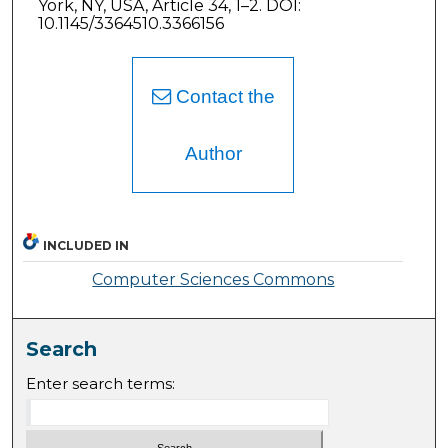
York, NY, USA, Article 34, 1–2. DOI:
10.1145/3364510.3366156
Contact the
Author
INCLUDED IN
Computer Sciences Commons
Search
Enter search terms: