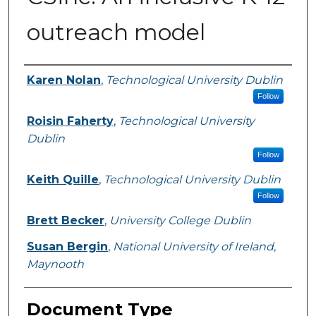
outreach model
Authors
Karen Nolan
,
Technological University Dublin
Follow
Roisin Faherty
,
Technological University
Dublin
Follow
Keith Quille
,
Technological University Dublin
Follow
Brett Becker
,
University College Dublin
Susan Bergin
,
National University of Ireland,
Maynooth
Document Type