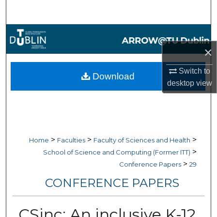
Search
Browse Collections
×
My Account
Switch to
Download
About
desktop
view
Digital Commons Network™
>
>
>
Home
Faculties
Faculty of Sciences and Health
>
School of Science and Computing (Former ITT)
>
Conference Papers
29
CONFERENCE PAPERS
CSinc: An inclusive K-12