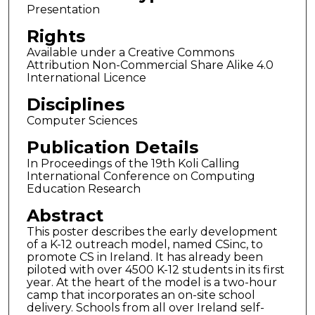
Presentation
Rights
Available under a Creative Commons
Attribution Non-Commercial Share Alike 4.0
International Licence
Disciplines
Computer Sciences
Publication Details
In Proceedings of the 19th Koli Calling
International Conference on Computing
Education Research
Abstract
This poster describes the early development
of a K-12 outreach model, named CSinc, to
promote CS in Ireland. It has already been
piloted with over 4500 K-12 students in its first
year. At the heart of the model is a two-hour
camp that incorporates an on-site school
delivery. Schools from all over Ireland self-