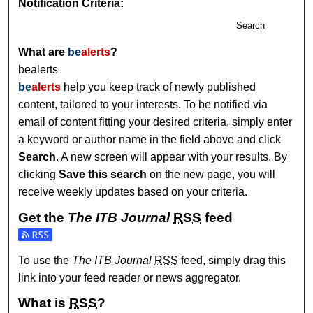
Notification Criteria:
Search
What are
be
alerts
?
bealerts
be
alerts
help you keep track of newly published
content, tailored to your interests. To be notified via
email of content fitting your desired criteria, simply enter
a keyword or author name in the field above and click
Search
. A new screen will appear with your results. By
clicking
Save this search
on the new page, you will
receive weekly updates based on your criteria.
Get the
The ITB Journal
RSS
feed
Subscribe to the The ITB Journal feed
To use the
The ITB Journal
RSS
feed, simply drag this
link into your feed reader or news aggregator.
What is
RSS
?