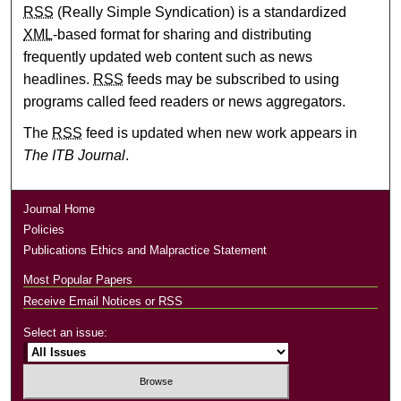
RSS
(Really Simple Syndication) is a standardized
XML
-based format for sharing and distributing
frequently updated web content such as news
headlines.
RSS
feeds may be subscribed to using
programs called feed readers or news aggregators.
The
RSS
feed is updated when new work appears in
The ITB Journal
.
Journal Home
Policies
Publications Ethics and Malpractice Statement
Most Popular Papers
Receive Email Notices or RSS
Select an issue: