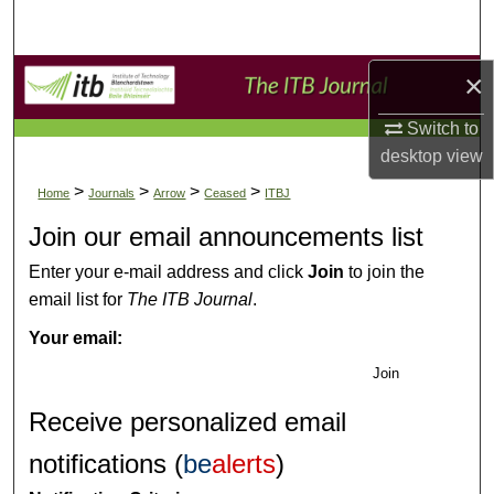
Search
Browse Collections
×
Switch to
My Account
desktop
view
About
>
>
>
>
Home
Journals
Arrow
Ceased
ITBJ
Join our email announcements list
Digital Commons Network™
Enter your e-mail address and click
Join
to join the
email list for
The ITB Journal
.
Your email:
Join
Receive personalized email
notifications (
be
alerts
)