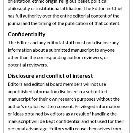
orientation, ethnic origin, religious belief, political
philosophy or institutional affiliation. The Editor-in-Chief
has full authority over the entire editorial content of the
journal and the timing of the publication of that content.
Confidentiality
The Editor and any editorial staff must not disclose any
information about a submitted manuscript to anyone
other than the corresponding author, reviewers, or
potential reviewers.
Disclosure and conflict of interest
Editors and editorial board members will not use
unpublished information disclosed in a submitted
manuscript for their own research purposes without the
author’s explicit written consent. Privileged information
or ideas obtained by editors as a result of handling the
manuscript will be kept confidential and not used for their
personal advantage. Editors will recuse themselves from