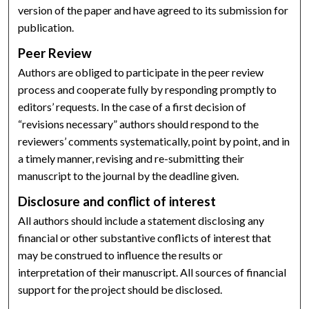
version of the paper and have agreed to its submission for
publication.
Peer Review
Authors are obliged to participate in the peer review
process and cooperate fully by responding promptly to
editors’ requests. In the case of a first decision of
“revisions necessary” authors should respond to the
reviewers’ comments systematically, point by point, and in
a timely manner, revising and re-submitting their
manuscript to the journal by the deadline given.
Disclosure and conflict of interest
All authors should include a statement disclosing any
financial or other substantive conflicts of interest that
may be construed to influence the results or
interpretation of their manuscript. All sources of financial
support for the project should be disclosed.