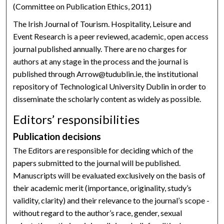
(Committee on Publication Ethics, 2011)
The Irish Journal of Tourism. Hospitality, Leisure and
Event Research is a peer reviewed, academic, open access
journal published annually. There are no charges for
authors at any stage in the process and the journal is
published through Arrow@tudublin.ie, the institutional
repository of Technological University Dublin in order to
disseminate the scholarly content as widely as possible.
Editors’ responsibilities
Publication decisions
The Editors are responsible for deciding which of the
papers submitted to the journal will be published.
Manuscripts will be evaluated exclusively on the basis of
their academic merit (importance, originality, study’s
validity, clarity) and their relevance to the journal’s scope -
without regard to the author’s race, gender, sexual