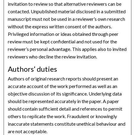
invitation to review so that alternative reviewers can be
contacted. Unpublished material disclosed in a submitted
manuscript must not be used in a reviewer’s own research
without the express written consent of the authors.
Privileged information or ideas obtained through peer
review must be kept confidential and not used for the
reviewer’s personal advantage. This applies also to invited
reviewers who decline the review invitation.
Authors’ duties
Authors of original research reports should present an
accurate account of the work performed as well as an
objective discussion of its significance. Underlying data
should be represented accurately in the paper. A paper
should contain sufficient detail and references to permit
others to replicate the work. Fraudulent or knowingly
inaccurate statements constitute unethical behaviour and
are not acceptable.