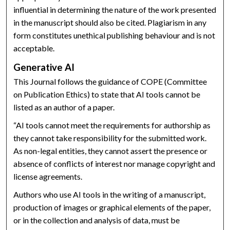
influential in determining the nature of the work presented
in the manuscript should also be cited. Plagiarism in any
form constitutes unethical publishing behaviour and is not
acceptable.
Generative AI
This Journal follows the guidance of COPE (Committee
on Publication Ethics) to state that AI tools cannot be
listed as an author of a paper.
“AI tools cannot meet the requirements for authorship as
they cannot take responsibility for the submitted work.
As non-legal entities, they cannot assert the presence or
absence of conflicts of interest nor manage copyright and
license agreements.
Authors who use AI tools in the writing of a manuscript,
production of images or graphical elements of the paper,
or in the collection and analysis of data, must be