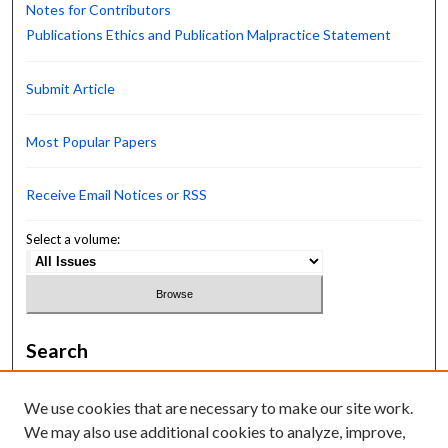
Notes for Contributors
Publications Ethics and Publication Malpractice Statement
Submit Article
Most Popular Papers
Receive Email Notices or RSS
Select a volume:
Search
Enter search terms:
We use cookies that are necessary to make our site work.
We may also use additional cookies to analyze, improve,