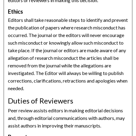
editors or reviewers in making this decision.
Ethics
Editors shall take reasonable steps to identify and prevent
the publication of papers where research misconduct has
occurred. The journal or the editors will never encourage
such misconduct or knowingly allow such misconduct to
take place. If the journal or editors are made aware of any
allegation of research misconduct the articles shall be
removed from the journal while the allegations are
investigated. The Editor will always be willing to publish
corrections, clarifications, retractions and apologies when
needed.
Duties of Reviewers
Peer review assists editors in making editorial decisions
and, through editorial communications with authors, may
assist authors in improving their manuscripts.