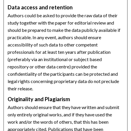
Data access and retention
Authors could be asked to provide the raw data of their
study together with the paper for editorial review and
should be prepared to make the data publicly available if
practicable. In any event, authors should ensure
accessibility of such data to other competent
professionals for at least ten years after publication
(preferably via an institutional or subject based
repository or other data centre) provided the
confidentiality of the participants can be protected and
legal rights concerning proprietary data do not preclude
their release.
Originality and Plagiarism
Authors should ensure that they have written and submit
only entirely original works, and if they have used the
work and/or the words of others, that this has been
appropriately cited. Publications that have been