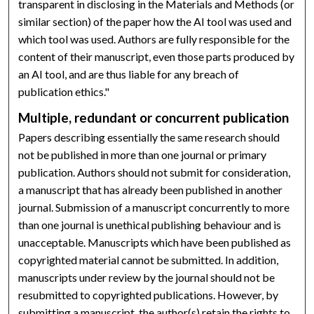
transparent in disclosing in the Materials and Methods (or
similar section) of the paper how the AI tool was used and
which tool was used. Authors are fully responsible for the
content of their manuscript, even those parts produced by
an AI tool, and are thus liable for any breach of
publication ethics."
Multiple, redundant or concurrent publication
Papers describing essentially the same research should
not be published in more than one journal or primary
publication. Authors should not submit for consideration,
a manuscript that has already been published in another
journal. Submission of a manuscript concurrently to more
than one journal is unethical publishing behaviour and is
unacceptable. Manuscripts which have been published as
copyrighted material cannot be submitted. In addition,
manuscripts under review by the journal should not be
resubmitted to copyrighted publications. However, by
submitting a manuscript, the author(s) retain the rights to