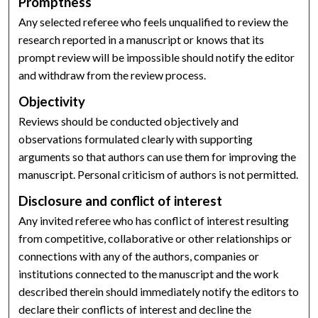
Promptness
Any selected referee who feels unqualified to review the
research reported in a manuscript or knows that its
prompt review will be impossible should notify the editor
and withdraw from the review process.
Objectivity
Reviews should be conducted objectively and
observations formulated clearly with supporting
arguments so that authors can use them for improving the
manuscript. Personal criticism of authors is not permitted.
Disclosure and conflict of interest
Any invited referee who has conflict of interest resulting
from competitive, collaborative or other relationships or
connections with any of the authors, companies or
institutions connected to the manuscript and the work
described therein should immediately notify the editors to
declare their conflicts of interest and decline the