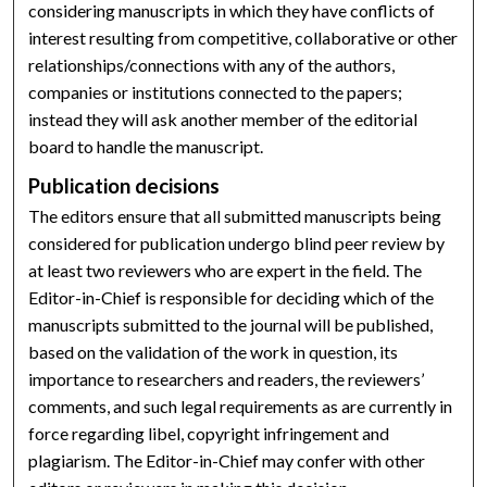
considering manuscripts in which they have conflicts of
interest resulting from competitive, collaborative or other
relationships/connections with any of the authors,
companies or institutions connected to the papers;
instead they will ask another member of the editorial
board to handle the manuscript.
Publication decisions
The editors ensure that all submitted manuscripts being
considered for publication undergo blind peer review by
at least two reviewers who are expert in the field. The
Editor-in-Chief is responsible for deciding which of the
manuscripts submitted to the journal will be published,
based on the validation of the work in question, its
importance to researchers and readers, the reviewers’
comments, and such legal requirements as are currently in
force regarding libel, copyright infringement and
plagiarism. The Editor-in-Chief may confer with other