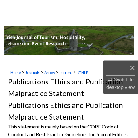
Search
Browse Collections
My Account
About
×
Digital Commons Network™
>
>
>
>
Home
Journals
Arrow
current
IJTHLE
Switch to
Publications Ethics and Publication
desktop
view
Malpractice Statement
Publications Ethics and Publication
Malpractice Statement
This statement is mainly based on the COPE Code of
Conduct and Best Practice Guidelines for Journal Editors