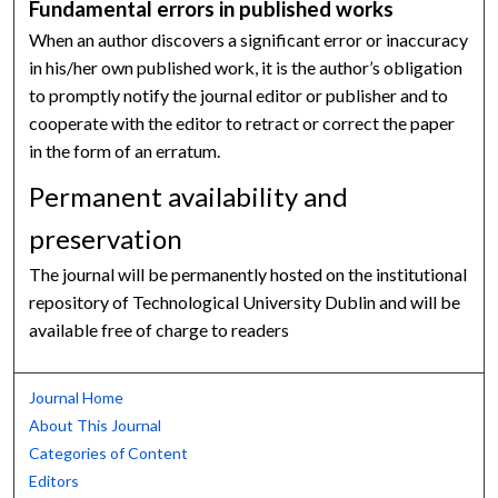
Fundamental errors in published works
When an author discovers a significant error or inaccuracy
in his/her own published work, it is the author’s obligation
to promptly notify the journal editor or publisher and to
cooperate with the editor to retract or correct the paper
in the form of an erratum.
Permanent availability and
preservation
The journal will be permanently hosted on the institutional
repository of Technological University Dublin and will be
available free of charge to readers
Journal Home
About This Journal
Categories of Content
Editors