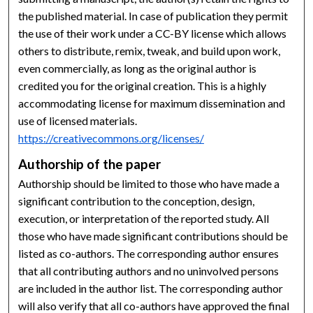
the published material. In case of publication they permit
the use of their work under a CC-BY license which allows
others to distribute, remix, tweak, and build upon work,
even commercially, as long as the original author is
credited you for the original creation. This is a highly
accommodating license for maximum dissemination and
use of licensed materials.
https://creativecommons.org/licenses/
Authorship of the paper
Authorship should be limited to those who have made a
significant contribution to the conception, design,
execution, or interpretation of the reported study. All
those who have made significant contributions should be
listed as co-authors. The corresponding author ensures
that all contributing authors and no uninvolved persons
are included in the author list. The corresponding author
will also verify that all co-authors have approved the final