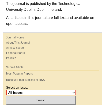
The journal is published by the Technological
University Dublin, Dublin, Ireland.
All articles in this journal are full text and available on
open access.
Journal Home
About This Journal
Aims & Scope
Editorial Board
Policies
Submit Article
Most Popular Papers
Receive Email Notices or RSS
Select an issue: