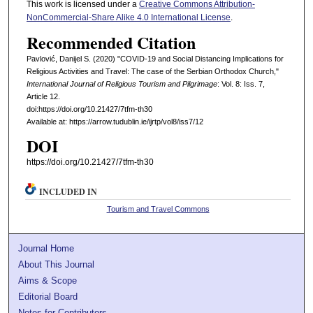
This work is licensed under a
Creative Commons Attribution-
NonCommercial-Share Alike 4.0 International License
.
Recommended Citation
Pavlović, Danijel S. (2020) "COVID-19 and Social Distancing Implications for
Religious Activities and Travel: The case of the Serbian Orthodox Church,"
International Journal of Religious Tourism and Pilgrimage
: Vol. 8: Iss. 7,
Article 12.
doi:https://doi.org/10.21427/7tfm-th30
Available at: https://arrow.tudublin.ie/ijrtp/vol8/iss7/12
DOI
https://doi.org/10.21427/7tfm-th30
INCLUDED IN
Tourism and Travel Commons
Journal Home
About This Journal
Aims & Scope
Editorial Board
Notes for Contributors