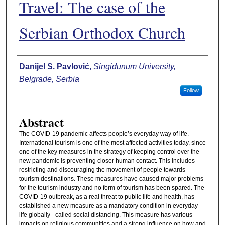
Travel: The case of the
Serbian Orthodox Church
Authors
Danijel S. Pavlović
,
Singidunum University,
Belgrade, Serbia
Follow
Abstract
The COVID-19 pandemic affects people’s everyday way of life.
International tourism is one of the most affected activities today, since
one of the key measures in the strategy of keeping control over the
new pandemic is preventing closer human contact. This includes
restricting and discouraging the movement of people towards
tourism destinations. These measures have caused major problems
for the tourism industry and no form of tourism has been spared. The
COVID-19 outbreak, as a real threat to public life and health, has
established a new measure as a mandatory condition in everyday
life globally - called social distancing. This measure has various
impacts on religious communities and a strong influence on how and