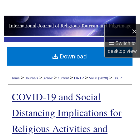
Search
Browse Collections
×
My Account
Switch to
desktop
view
About
Download
Digital Commons Network™
>
>
>
>
>
>
Home
Journals
Arrow
current
IJRTP
Vol. 8 (2020)
Iss. 7
COVID-19 and Social
Distancing Implications for
Religious Activities and