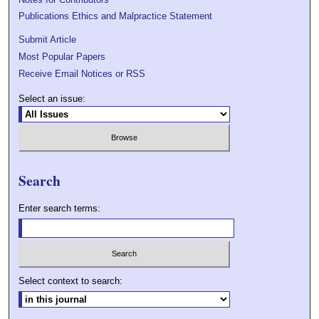
Publications Ethics and Malpractice Statement
Submit Article
Most Popular Papers
Receive Email Notices or RSS
Select an issue:
Search
Enter search terms:
Select context to search: