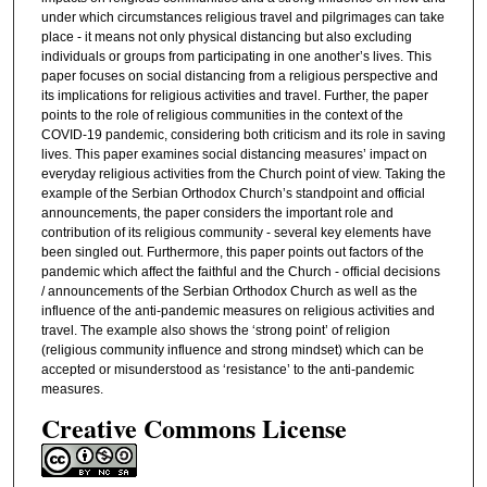
under which circumstances religious travel and pilgrimages can take
place - it means not only physical distancing but also excluding
individuals or groups from participating in one another’s lives. This
paper focuses on social distancing from a religious perspective and
its implications for religious activities and travel. Further, the paper
points to the role of religious communities in the context of the
COVID-19 pandemic, considering both criticism and its role in saving
lives. This paper examines social distancing measures’ impact on
everyday religious activities from the Church point of view. Taking the
example of the Serbian Orthodox Church’s standpoint and official
announcements, the paper considers the important role and
contribution of its religious community - several key elements have
been singled out. Furthermore, this paper points out factors of the
pandemic which affect the faithful and the Church - official decisions
/ announcements of the Serbian Orthodox Church as well as the
influence of the anti-pandemic measures on religious activities and
travel. The example also shows the ‘strong point’ of religion
(religious community influence and strong mindset) which can be
accepted or misunderstood as ‘resistance’ to the anti-pandemic
measures.
Creative Commons License