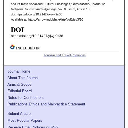
and Its Institutional and Cultural Challenges,"
International Journal of
Religious Tourism and Pilgrimage
: Vol. 8: Iss. 3, Article 10.
doi:https://doi.org/10.21427/yjwj-9s36
Available at: https://arrow.tudublin.ie/ijrtp/vol8/iss3/10
DOI
https://doi.org/10.21427/yjwj-9s36
INCLUDED IN
Tourism and Travel Commons
Journal Home
About This Journal
Aims & Scope
Editorial Board
Notes for Contributors
Publications Ethics and Malpractice Statement
Submit Article
Most Popular Papers
Receive Email Notices or RSS