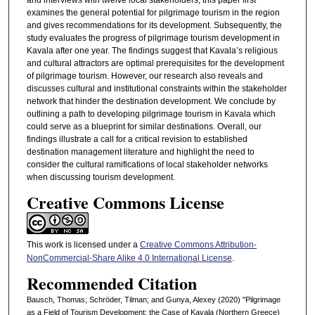
and interviews with twelve local stakeholders, this paper first
examines the general potential for pilgrimage tourism in the region
and gives recommendations for its development. Subsequently, the
study evaluates the progress of pilgrimage tourism development in
Kavala after one year. The findings suggest that Kavala’s religious
and cultural attractors are optimal prerequisites for the development
of pilgrimage tourism. However, our research also reveals and
discusses cultural and institutional constraints within the stakeholder
network that hinder the destination development. We conclude by
outlining a path to developing pilgrimage tourism in Kavala which
could serve as a blueprint for similar destinations. Overall, our
findings illustrate a call for a critical revision to established
destination management literature and highlight the need to
consider the cultural ramifications of local stakeholder networks
when discussing tourism development.
Creative Commons License
This work is licensed under a
Creative Commons Attribution-
NonCommercial-Share Alike 4.0 International License
.
Recommended Citation
Bausch, Thomas; Schröder, Tilman; and Gunya, Alexey (2020) "Pilgrimage
as a Field of Tourism Development: the Case of Kavala (Northern Greece)