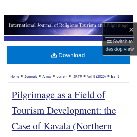
Search
Browse Collections
×
My Account
Switch to
desktop
view
About
Download
Digital Commons Network™
>
>
>
>
>
>
Home
Journals
Arrow
current
IJRTP
Vol. 8 (2020)
Iss. 3
Pilgrimage as a Field of
Tourism Development: the
Case of Kavala (Northern