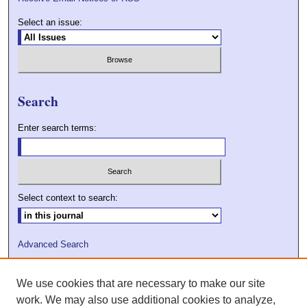
Select an issue:
Search
Enter search terms:
Select context to search:
Advanced Search
ISSN: 2009-7379
We use cookies that are necessary to make our site
DOI: 10.21427/D7VC7D
work. We may also use additional cookies to analyze,