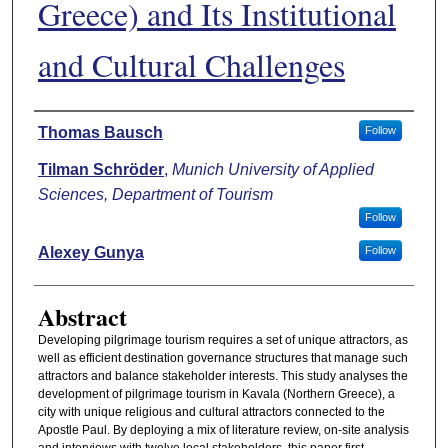
Greece) and Its Institutional
and Cultural Challenges
Authors
Thomas Bausch
Follow
Tilman Schröder
,
Munich University of Applied
Sciences, Department of Tourism
Follow
Alexey Gunya
Follow
Abstract
Developing pilgrimage tourism requires a set of unique attractors, as
well as efficient destination governance structures that manage such
attractors and balance stakeholder interests. This study analyses the
development of pilgrimage tourism in Kavala (Northern Greece), a
city with unique religious and cultural attractors connected to the
Apostle Paul. By deploying a mix of literature review, on-site analysis