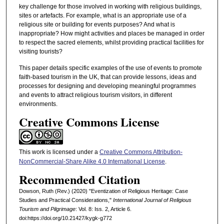
key challenge for those involved in working with religious buildings,
sites or artefacts. For example, what is an appropriate use of a
religious site or building for events purposes? And what is
inappropriate? How might activities and places be managed in order
to respect the sacred elements, whilst providing practical facilities for
visiting tourists?
This paper details specific examples of the use of events to promote
faith-based tourism in the UK, that can provide lessons, ideas and
processes for designing and developing meaningful programmes
and events to attract religious tourism visitors, in different
environments.
Creative Commons License
This work is licensed under a
Creative Commons Attribution-
NonCommercial-Share Alike 4.0 International License
.
Recommended Citation
Dowson, Ruth (Rev.) (2020) "Eventization of Religious Heritage: Case
Studies and Practical Considerations,"
International Journal of Religious
Tourism and Pilgrimage
: Vol. 8: Iss. 2, Article 6.
doi:https://doi.org/10.21427/kygk-g772