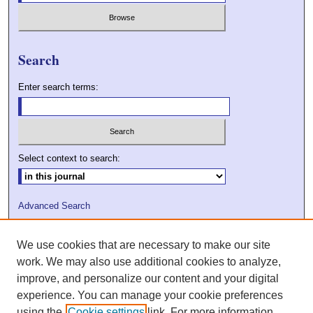
Search
Enter search terms:
Select context to search:
Advanced Search
ISSN: 2009-7379
We use cookies that are necessary to make our site
DOI: 10.21427/D7VC7D
work. We may also use additional cookies to analyze,
improve, and personalize our content and your digital
experience. You can manage your cookie preferences
using the
Cookie settings
link. For more information,