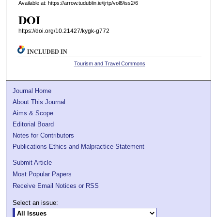
Available at: https://arrow.tudublin.ie/ijrtp/vol8/iss2/6
DOI
https://doi.org/10.21427/kygk-g772
INCLUDED IN
Tourism and Travel Commons
Journal Home
About This Journal
Aims & Scope
Editorial Board
Notes for Contributors
Publications Ethics and Malpractice Statement
Submit Article
Most Popular Papers
Receive Email Notices or RSS
Select an issue: