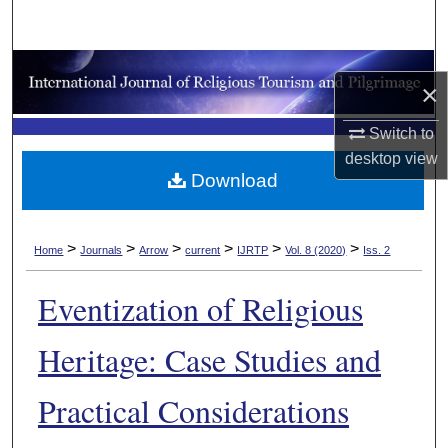
Search
Browse Collections
×
My Account
Switch to
desktop
view
About
Download
Digital Commons Network™
>
>
>
>
>
>
Home
Journals
Arrow
current
IJRTP
Vol. 8 (2020)
Iss. 2
Eventization of Religious
Heritage: Case Studies and
Practical Considerations