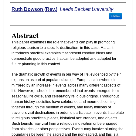
Authors
Ruth Dowson (Rev.)
,
Leeds Beckett University
Follow
Abstract
This paper examines the role that events can play in promoting
religious tourism to a specific destination, in this case, Malta. It
introduces practical examples that present creative ideas and
demonstrate good practice that can be adopted and adapted for
future planning in this context.
The dramatic growth of events in our way of life, evidenced by their
expansion as part of popular culture, in Europe as elsewhere, is
mirrored by an increase in events across many different aspects of
life. However, it should be remembered that events emerged from
seasonal, life cycle, and celebratory religious origins. Throughout
human history, societies have celebrated and mourned, coming
together through the medium of events, and today millions of
travellers visit destinations in order to participate in events that relate
to religious practices, places, historical occurrences, and objects.
Such tourists may visit from a religious motivation or be engaged
from historical or other perspectives. Events may involve blurring the
boundaries between the sacred and the non-sacred, and this is a